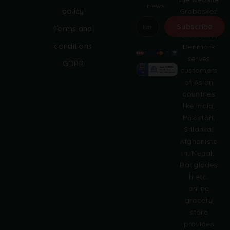
news.
policy
Grobasket.
dk.
Subscribe
Terms and
Grobasket
A
conditions
Denmark
l
serves
GDPR
t
customers
e
of Asian
r
countries
n
like India,
a
Pakistan,
t
i
Srilanka,
v
Afghanista
e
n, Nepal,
:
Banglades
h etc.
online
grocery
store
provides