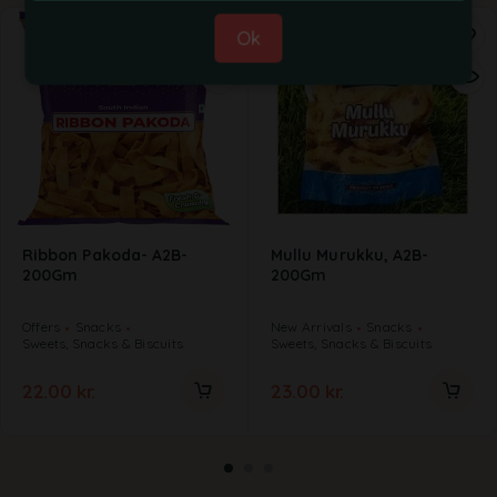
Ok
Ribbon Pakoda- A2B-
Mullu Murukku, A2B-
200Gm
200Gm
Offers
Snacks
New Arrivals
Snacks
Sweets, Snacks & Biscuits
Sweets, Snacks & Biscuits
22.00
kr.
23.00
kr.