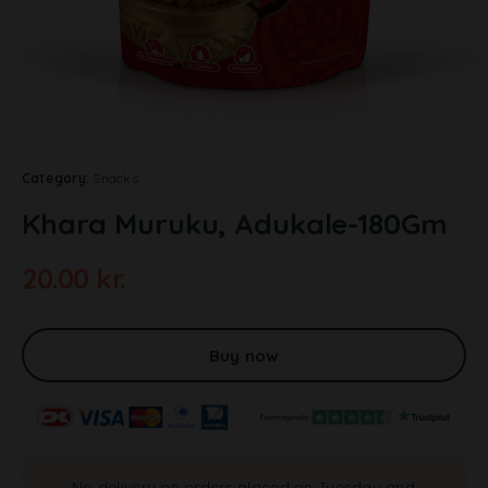
Category:
Snacks
Khara Muruku, Adukale-180Gm
20.00
kr.
A
l
t
Buy now
e
r
n
a
t
No delivery on orders placed on Tuesday and