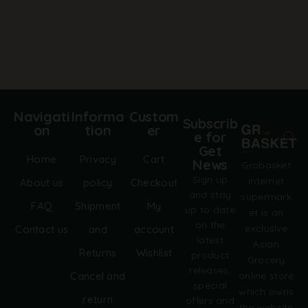
Navigati
Informa
Custom
Subscrib
on
tion
er
e for
Get
Home
Privacy
Cart
News
Grobasket
Sign up
internet
About us
policy
Checkout
and stay
supermark
FAQ
Shipment
My
up to date
et is an
on the
exclusive
Contact us
and
account
latest
Asian
Returns
Wishlist
product
Grocery
releases,
online store
Cancel and
special
which owns
return
offers and
the website