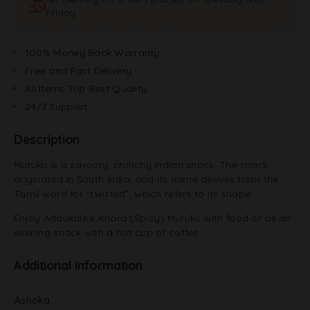
i
Friday
v
e
:
100% Money Back Warranty
Free and Fast Delivery
All Items Top Best Quality
24/7 Support
Description
Muruku is a savoury, crunchy Indian snack. The snack
originated in South India, and its name derives from the
Tamil word for “twisted”, which refers to its shape.
Enjoy Adaukale’s Khara (Spicy) Muruku with food or as an
evening snack with a hot cup of coffee.
Additional information
Ashoka