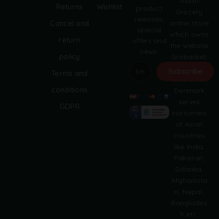
Asian
Returns
Wishlist
product
Grocery
releases,
online store
Cancel and
special
which owns
return
offers and
the website
news.
policy
Grobasket.
dk.
Subscribe
Terms and
Grobasket
A
conditions
Denmark
l
serves
GDPR
t
customers
e
of Asian
r
countries
n
like India,
a
Pakistan,
t
i
Srilanka,
v
Afghanista
e
n, Nepal,
:
Banglades
h etc.