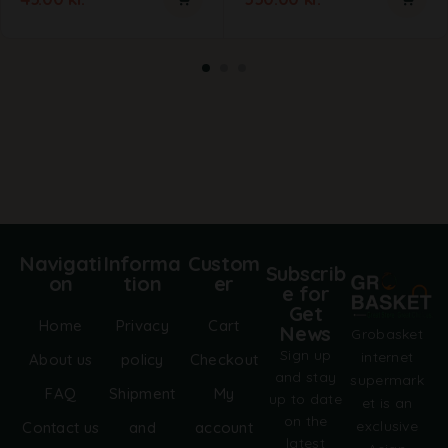
Navigati
Informa
Custom
Subscrib
on
tion
er
e for
Get
Home
Privacy
Cart
News
Grobasket
Sign up
internet
About us
policy
Checkout
and stay
supermark
FAQ
Shipment
My
up to date
et is an
on the
exclusive
Contact us
and
account
latest