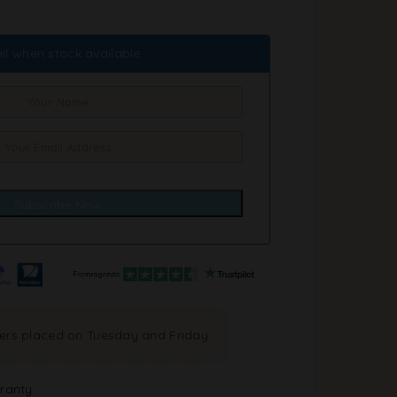
il when stock available
ders placed on Tuesday and Friday
ranty