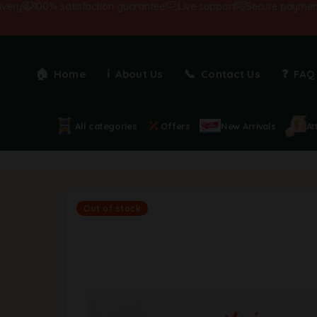
100% satisfaction guarantee!
Live support
Secure payments
Home
About Us
Contact Us
FAQ
All categories
Offers
New Arrivals
At
Out of stock