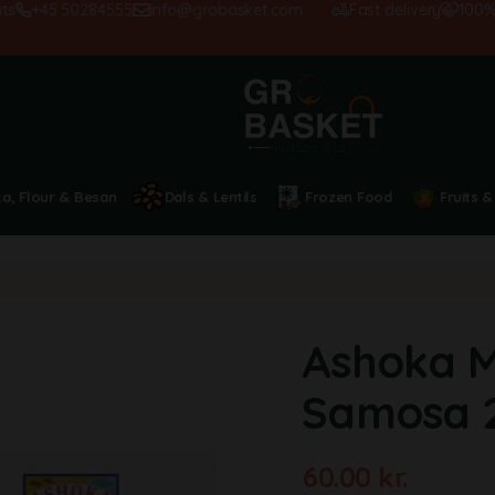
+45 50284555
info@grobasket.com
Fast delivery
100% sati
ta, Flour & Besan
Dals & Lentils
Frozen Food
Fruits &
Ashoka M
Samosa 
60.00
kr.