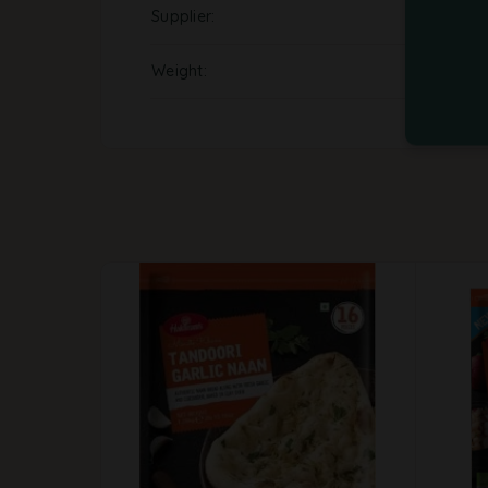
Supplier
Weight