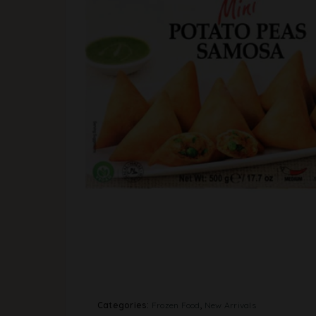
Categories:
Frozen Food
,
New Arrivals