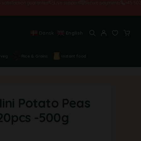
sfaction guarantee!
Live support
Secure payments
+45 5028455
Dansk
English
 veg
Rice & Grains
Instant food
ini Potato Peas
20pcs -500g