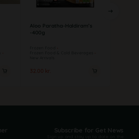
Aloo Paratha-Haldiram’s
Ashoka
-400g
12 stk
Frozen Food
s
Frozen Food & Cold Beverages
Frozen F
New Arrivals
Frozen F
32.00
kr.
40.00
k
mer
Subscribe for Get News
Sign up and stay up to date on the