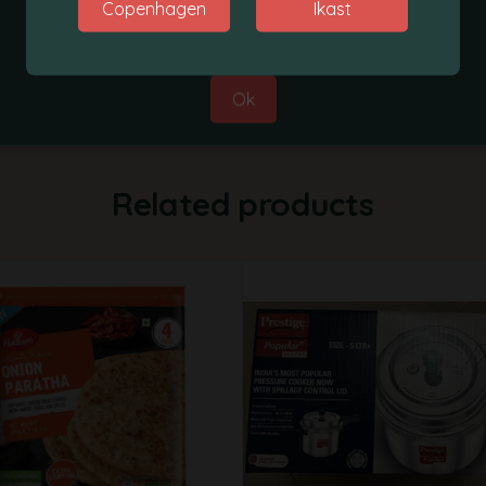
Copenhagen
Ikast
Best Regards,
Grobasket Team
Ok
Related products