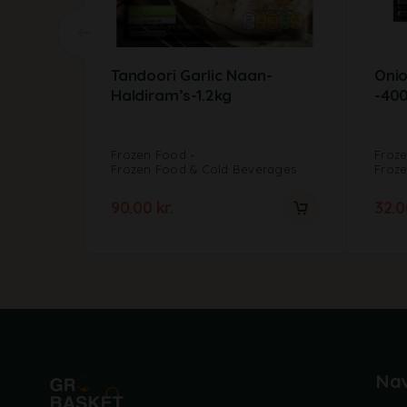
Tandoori Garlic Naan-
Onio
Haldiram’s-1.2kg
-40
Frozen Food
Froz
Frozen Food & Cold Beverages
Froz
90.00
kr.
32.
Nav