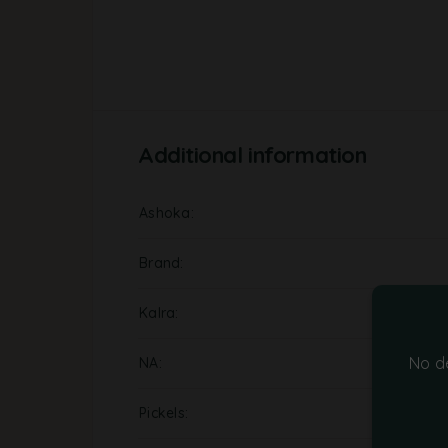
Additional information
Ashoka
Brand
Kalra
No d
NA
Pickels