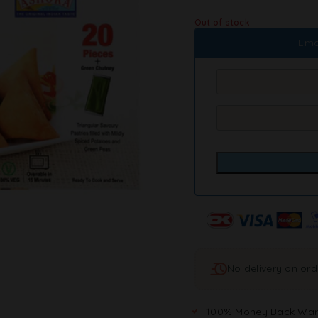
Out of stock
Ema
No delivery on or
100% Money Back War