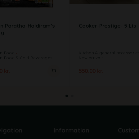
n Paratha-Haldiram’s
Cooker-Prestige- 5 Lts
0g
en Food
Kitchen & general accessorie
en Food & Cold Beverages
New Arrivals
00
kr.
550.00
kr.
igation
Information
Custo