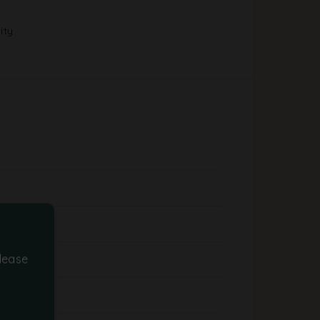
ity
lease