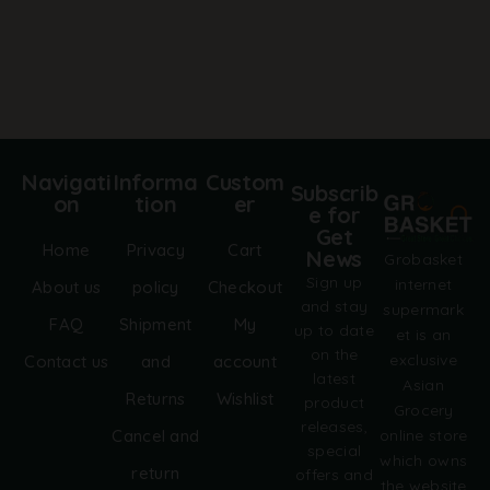
r
n
a
t
i
v
e
:
Navigati
Informa
Custom
Subscrib
on
tion
er
e for
Get
Home
Privacy
Cart
News
Grobasket
Sign up
internet
About us
policy
Checkout
and stay
supermark
FAQ
Shipment
My
up to date
et is an
on the
exclusive
Contact us
and
account
latest
Asian
Returns
Wishlist
product
Grocery
releases,
online store
Cancel and
special
which owns
return
offers and
the website