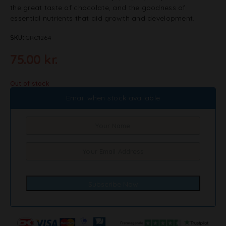
the great taste of chocolate, and the goodness of
essential nutrients that aid growth and development.
SKU:
GRO1264
75.00
kr.
Out of stock
Email when stock available