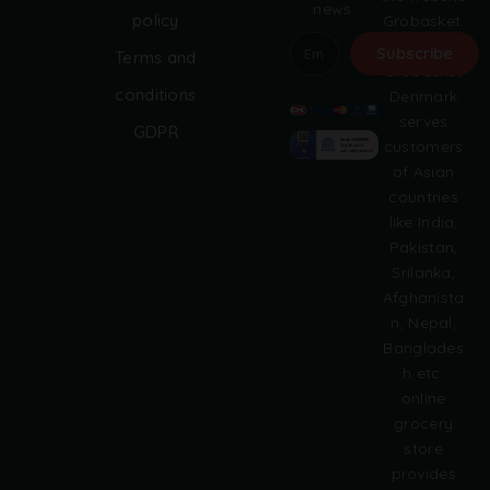
news.
policy
Grobasket.
dk.
Subscribe
Terms and
Grobasket
A
conditions
Denmark
l
serves
GDPR
t
customers
e
of Asian
r
countries
n
like India,
a
Pakistan,
t
i
Srilanka,
v
Afghanista
e
n, Nepal,
:
Banglades
h etc.
online
grocery
store
provides