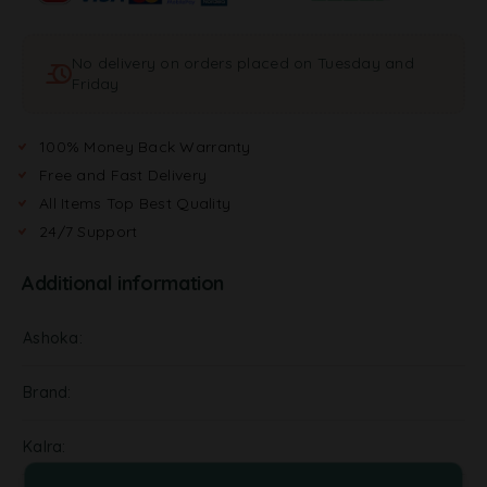
No delivery on orders placed on Tuesday and
Friday
100% Money Back Warranty
Free and Fast Delivery
All Items Top Best Quality
24/7 Support
Additional information
Ashoka
Brand
Kalra