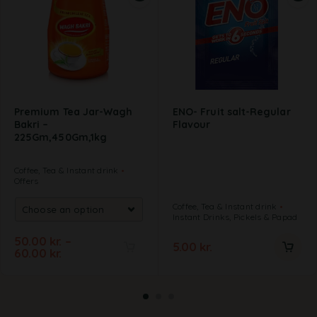
Premium Tea Jar-Wagh
ENO- Fruit salt-Regular
Bakri –
Flavour
225Gm,450Gm,1kg
Coffee, Tea & Instant drink
Offers
Coffee, Tea & Instant drink
Instant Drinks, Pickels & Papad
50.00
kr.
–
5.00
kr.
60.00
kr.
A
l
t
e