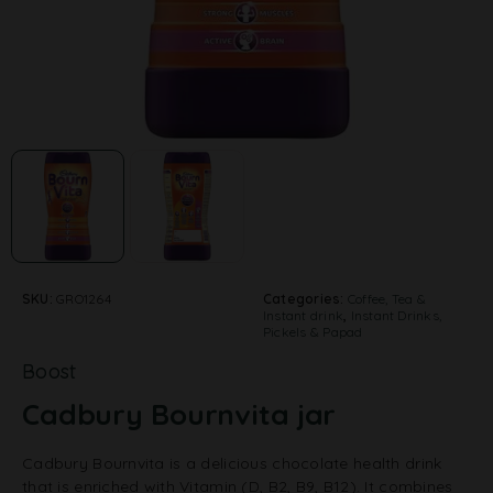
SKU:
GRO1264
Categories:
Coffee, Tea &
Instant drink
,
Instant Drinks,
Pickels & Papad
Boost
Cadbury Bournvita jar
Cadbury Bournvita is a delicious chocolate health drink
that is enriched with Vitamin (D, B2, B9, B12). It combines