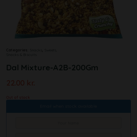
Categories:
Snacks
,
Sweets,
Snacks & Biscuits
Dal Mixture-A2B-200Gm
22.00
kr.
Out of stock
Email when stock available