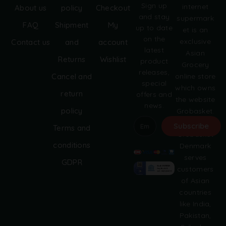
Sign up
internet
About us
policy
Checkout
and stay
supermark
FAQ
Shipment
My
up to date
et is an
on the
exclusive
Contact us
and
account
latest
Asian
Returns
Wishlist
product
Grocery
releases,
online store
Cancel and
special
which owns
return
offers and
the website
news.
policy
Grobasket.
dk.
Subscribe
Terms and
Grobasket
A
conditions
Denmark
l
serves
GDPR
t
customers
e
of Asian
r
countries
n
like India,
a
Pakistan,
t
i