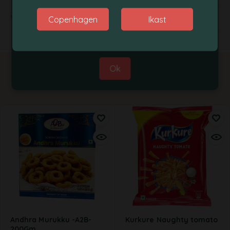
Thanks for your co-operation.
Weight
Copenhagen
Ikast
Best Regards,
Grobasket Team
Ok
Related products
Andhra Murukku -A2B-
Kurkure Naughty tomato
200Gm