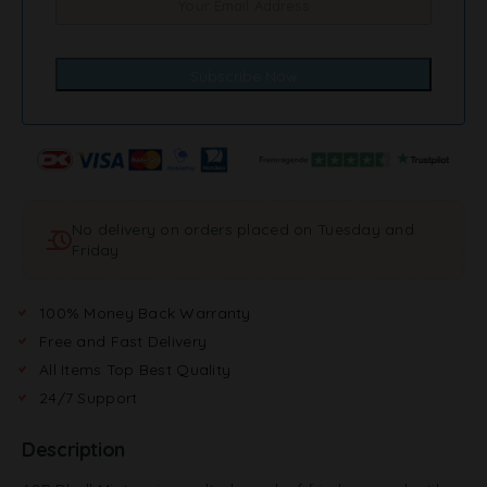
No delivery on orders placed on Tuesday and
Friday
100% Money Back Warranty
Free and Fast Delivery
All Items Top Best Quality
24/7 Support
Description