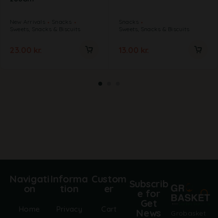
New Arrivals
Snacks
Snacks
Sweets, Snacks & Biscuits
Sweets, Snacks & Biscuits
23.00
kr.
13.00
kr.
Navigati
Informa
Custom
Subscrib
on
tion
er
e for
Get
Home
Privacy
Cart
News
Grobasket