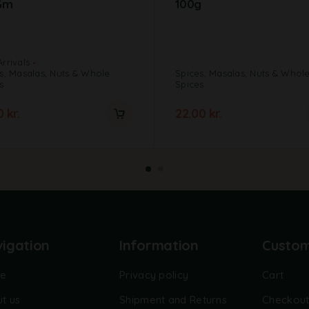
Gm
100g
rrivals
s, Masalas, Nuts & Whole
Spices, Masalas, Nuts & Whol
s
Spices
00
kr.
22.00
kr.
igation
Information
Custo
e
Privacy policy
Cart
t us
Shipment and Returns
Checkou