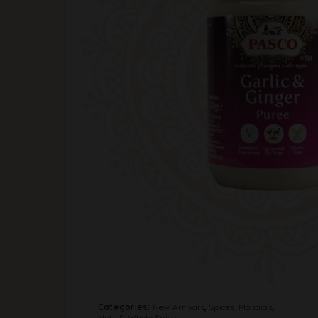
Categories:
New Arrivals
,
Spices, Masalas,
Nuts & Whole Spices