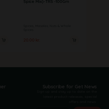
Spice Mix)-TRS -100Gm
e
Spices, Masalas, Nuts & Whole
Spices, M
Spices
Spices
20.00
kr.
42.00
k
mer
Subscribe for Get News
Sign up and stay up to date on the
latest product releases, special
offers and news.
t