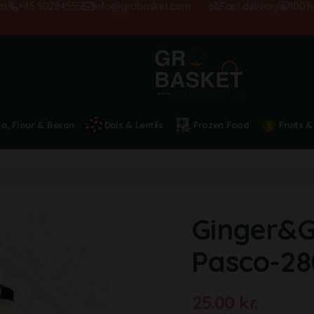
+45 50284555
info@grobasket.com
Fast delivery
100% sat
ta, Flour & Besan
Dals & Lentils
Frozen Food
Fruits &
Ginger&Ga
Pasco-2
25.00
kr.