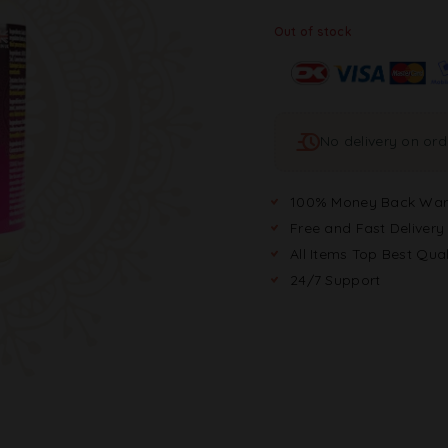
Out of stock
No delivery on or
100% Money Back War
Free and Fast Delivery
All Items Top Best Qual
24/7 Support