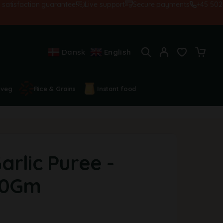
isfaction guarantee!
Live support
Secure payments
+45 502845
Dansk
English
 veg
Rice & Grains
Instant food
rlic Puree -
80Gm