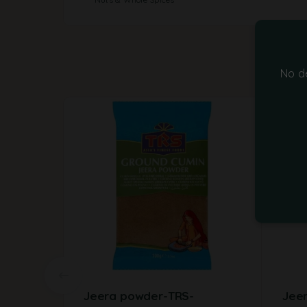
No d
Jeera powder-TRS-
Jee