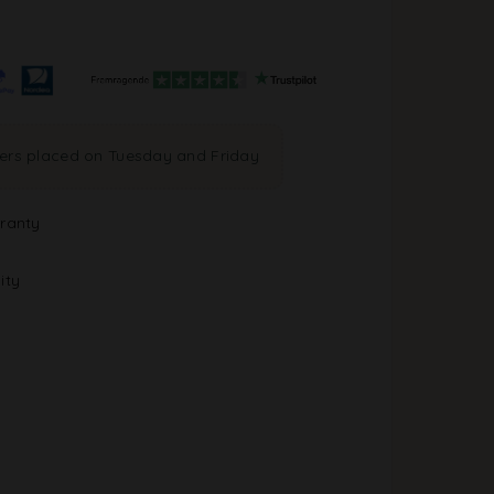
ders placed on Tuesday and Friday
ranty
ity