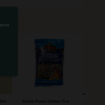
lease
MDH-
Panch Puren (Indian Five
Javent