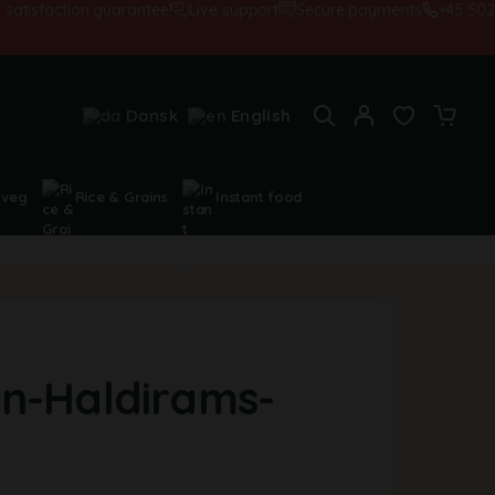
sfaction guarantee!
Live support
Secure payments
+45 502845
Dansk
English
 veg
Rice & Grains
Instant food
n-Haldirams-