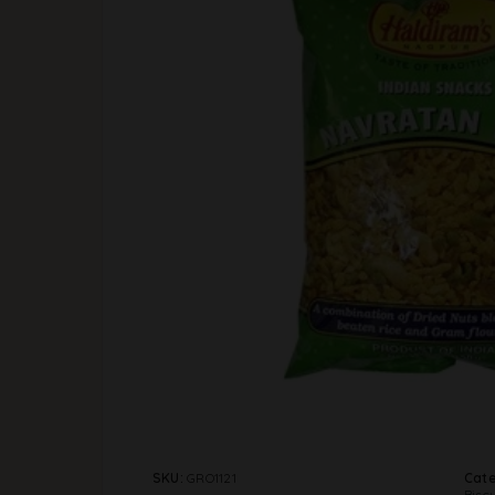
SKU:
GRO1121
Cate
Biscu