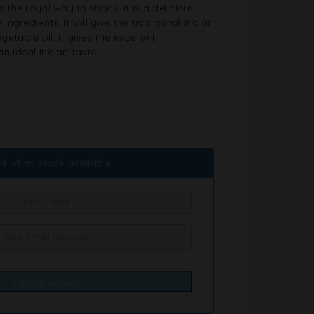
 the royal way to snack. It is a delicious
ingredients. It will give the traditional Indian
getable oil, it gives the excellent
n ideal Indian taste.
il when stock available