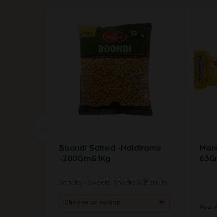
Boondi Salted -Haldirams
Mona
-200Gm&1Kg
63G
Snacks
Sweets, Snacks & Biscuits
Biscu