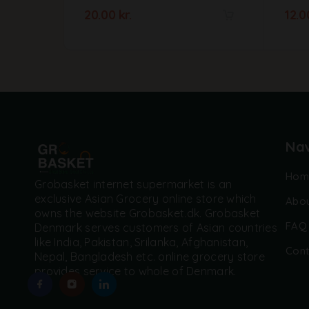
20.00
kr.
12.
A
l
t
e
r
n
a
t
Nav
i
v
Hom
e
Grobasket internet supermarket is an
:
exclusive Asian Grocery online store which
Abou
owns the website Grobasket.dk. Grobasket
FAQ
Denmark serves customers of Asian countries
like India, Pakistan, Srilanka, Afghanistan,
Cont
Nepal, Bangladesh etc. online grocery store
provides service to whole of Denmark.