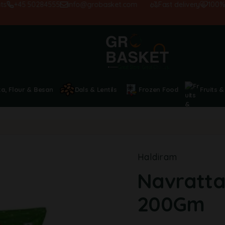
+45 50284555
info@grobasket.com
Fast delivery
100% sati
ta, Flour & Besan
Dals & Lentils
Frozen Food
Fruits &
Haldiram
Navratta
200Gm