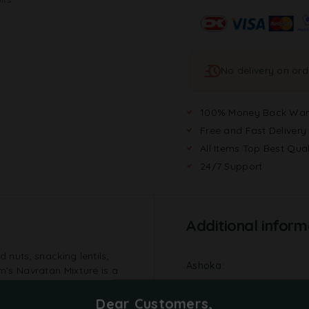
No delivery on or
100% Money Back War
Free and Fast Delivery
All Items Top Best Qual
24/7 Support
Additional inform
 nuts, snacking lentils,
Ashoka
am’s Navratan Mixture is a
y palette.
Brand
Dear Customers,