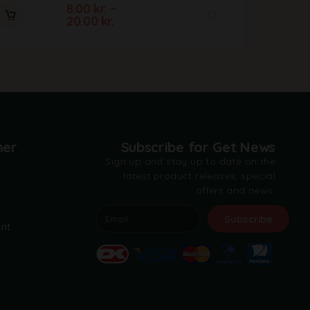
8.00
kr.
–
23.00
kr
20.00
kr.
A
l
t
e
r
n
a
t
mer
Subscribe for Get News
i
Sign up and stay up to date on the
v
latest product releases, special
e
offers and news.
:
t
Subscribe
nt
A
l
t
e
r