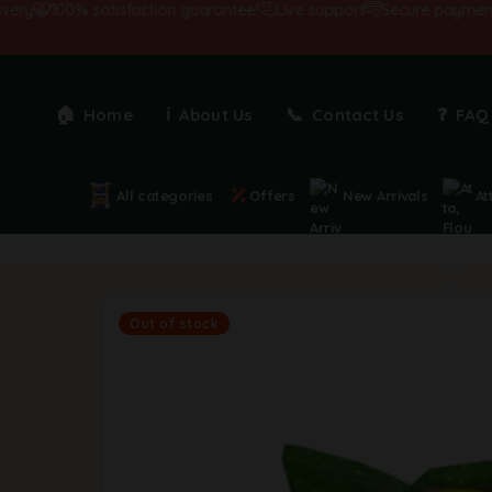
100% satisfaction guarantee!
Live support
Secure payments
Home
About Us
Contact Us
FAQ
All categories
Offers
New Arrivals
At
Out of stock