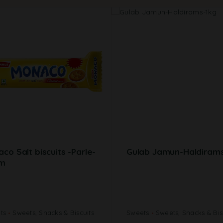
co Salt biscuits -Parle-
Gulab Jamun-Haldirams
m
its
Sweets, Snacks & Biscuits
Sweets
Sweets, Snacks & Bis