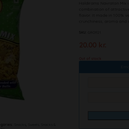
Haldirams Navratan Mix is
combination of attractive 
flavor. It made in 100% ve
crunchiness, aroma and a
SKU:
GRO1121
20.00
kr.
Out of stock
Ema
gories:
Snacks
,
Sweets, Snacks &
its