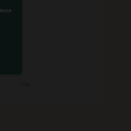
lease
150g