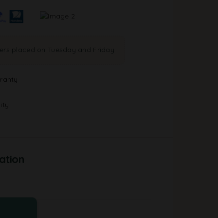
ders placed on Tuesday and Friday
ranty
ity
ation