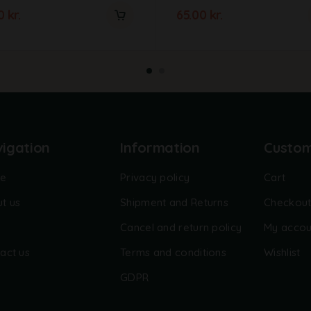
00
kr.
65.00
kr.
igation
Information
Custo
e
Privacy policy
Cart
t us
Shipment and Returns
Checkou
Cancel and return policy
My accou
act us
Terms and conditions
Wishlist
GDPR