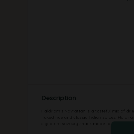
Description
Haldiram’s Navrattan is a tasteful mix of dried
flaked rice and classic Indian spices, Haldir
signature savoury snack made to please ever