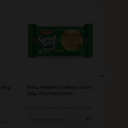
-1kg
Pista Badam Cookies-Good
Mullu 
Day-75Gm&230Gm
Biscuits
Sweets, Snacks & Biscuits
New Arriv
cuits
Sweets, S