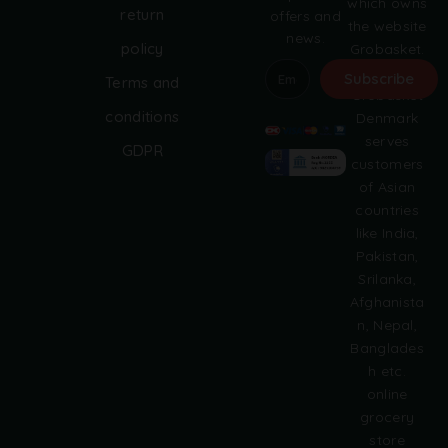
which owns
return
offers and
the website
news.
policy
Grobasket.
dk.
Subscribe
Terms and
Grobasket
A
conditions
Denmark
l
serves
GDPR
t
customers
e
of Asian
r
countries
n
like India,
a
Pakistan,
t
i
Srilanka,
v
Afghanista
e
n, Nepal,
:
Banglades
h etc.
online
grocery
store