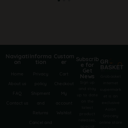
t
e
r
n
a
t
i
v
e
:
Navigati
Informa
Custom
Subscrib
on
tion
er
e for
Get
Home
Privacy
Cart
News
Grobasket
Sign up
internet
About us
policy
Checkout
and stay
supermark
FAQ
Shipment
My
up to date
et is an
on the
exclusive
Contact us
and
account
latest
Asian
Returns
Wishlist
product
Grocery
releases,
online store
Cancel and
special