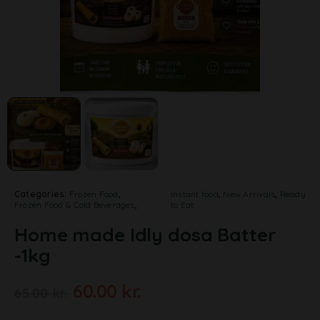
Categories:
Frozen Food
,
Instant food
,
New Arrivals
,
Ready
Frozen Food & Cold Beverages
,
to Eat
Home made Idly dosa Batter
-1kg
60.00
kr.
65.00
kr.
A