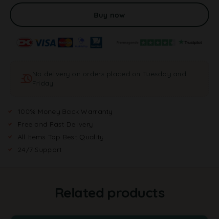
l
t
Buy now
e
r
n
a
t
No delivery on orders placed on Tuesday and
i
Friday
v
e
:
100% Money Back Warranty
Free and Fast Delivery
All Items Top Best Quality
24/7 Support
Related products