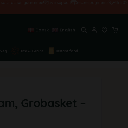
isfaction guarantee!
Live support
Secure payments
+45 502845
Dansk
English
 veg
Rice & Grains
Instant food
am, Grobasket –