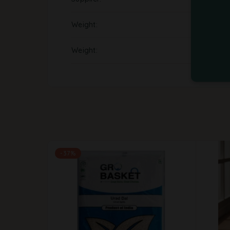
Weight
Weight
-37%