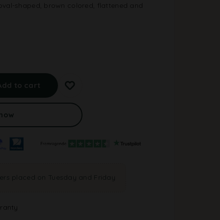
oval-shaped, brown colored, flattened and
A
l
Add to cart
t
e
r
 now
n
a
t
i
v
e
ders placed on Tuesday and Friday
:
ranty