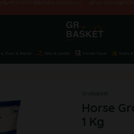
+45 50284555
info@grobasket.com
Fast delivery
100% sat
ta, Flour & Besan
Dals & Lentils
Frozen Food
Fruits &
Grobasket
Horse Gr
1 Kg