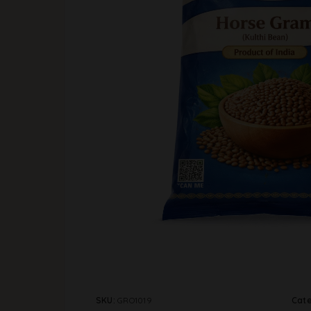
SKU:
GRO1019
Cat