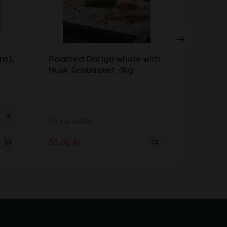
ns),
Roasted Dariya whole with
Alubia 
Husk Grobasket -1kg
1kg
Dals & Lentils
Dals & Len
55.00
kr.
31.00
kr