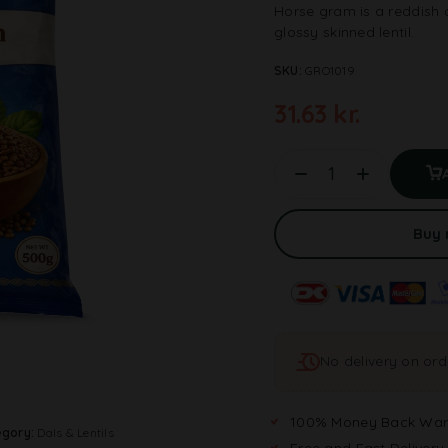
Horse gram is a reddish 
glossy skinned lentil.
SKU:
GRO1019
31.63
kr.
Buy
No delivery on or
100% Money Back War
egory:
Dals & Lentils
Free and Fast Delivery