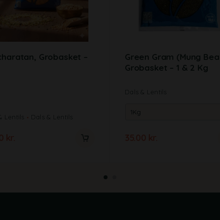
haratan, Grobasket –
Green Gram (Mung Bea
Grobasket – 1 & 2 Kg
Dals & Lentils
& Lentils
Dals & Lentils
00
kr.
35.00
kr.
A
l
t
e
r
n
a