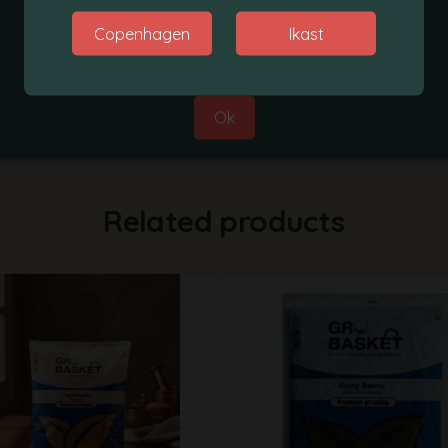
Thanks for your co-operation.
Copenhagen
Ikast
Best Regards,
Grobasket Team
1Kg
Ok
Related products