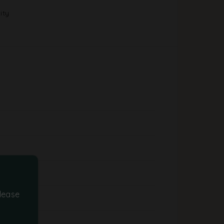
ity
lease