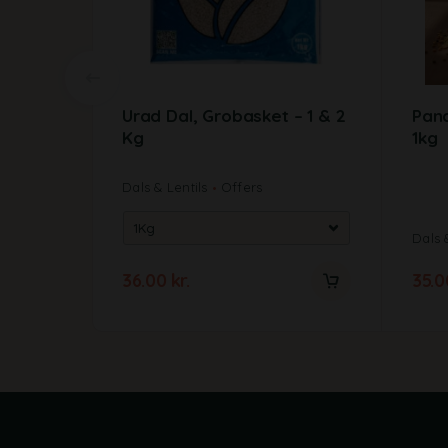
Urad Dal, Grobasket – 1 & 2
Panc
Kg
1kg
Dals & Lentils
Offers
Dals 
36.00
kr.
35.
A
l
t
e
r
n
a