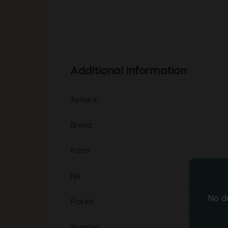
Additional information
Ashoka
Brand
Kalra
NA
No d
Pickels
Supplier