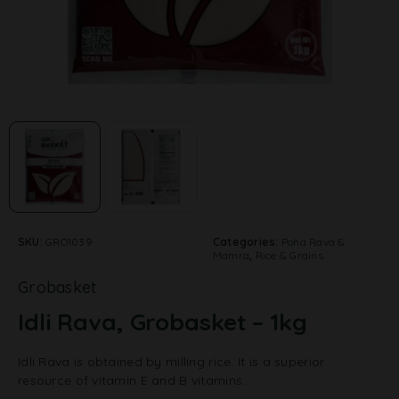
SKU:
GRO1039
Categories:
Poha Rava &
Mamra
,
Rice & Grains
Grobasket
Idli Rava, Grobasket – 1kg
Idli Rava is obtained by milling rice. It is a superior
resource of vitamin E and B vitamins.