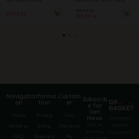
Poha Rava & Mamra
Basmati rice
Rice & Grains
140.00
kr.
25.00
kr.
135.00
kr.
Navigati
Informa
Custom
Subscrib
on
tion
er
e for
Get
Home
Privacy
Cart
News
Grobasket
Sign up
internet
About us
policy
Checkout
and stay
supermark
FAQ
Shipment
My
up to date