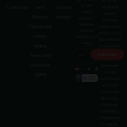
et is an
on the
exclusive
Contact us
and
account
latest
Asian
Returns
Wishlist
product
Grocery
releases,
online store
Cancel and
special
which owns
return
offers and
the website
news.
policy
Grobasket.
dk.
Subscribe
Terms and
Grobasket
A
conditions
Denmark
l
serves
GDPR
t
customers
e
of Asian
r
countries
n
like India,
a
Pakistan,
t
i
Srilanka,
v
Afghanista
e
n, Nepal,