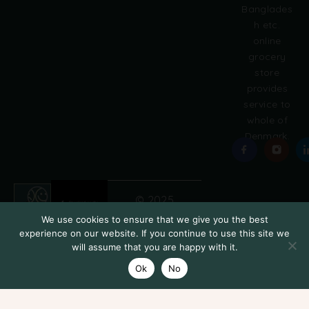
:
Banglades
h etc.
online
grocery
store
provides
service to
whole of
Denmark.
© 2025
Grobasket
We use cookies to ensure that we give you the best
Add to cart
experience on our website. If you continue to use this site we
will assume that you are happy with it.
Ok
No