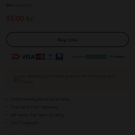
SKU:
GRO1039
35.00
kr.
A
l
t
Buy now
e
r
n
a
t
No delivery on orders placed on Tuesday and
i
Friday
v
e
:
100% Money Back Warranty
Free and Fast Delivery
All Items Top Best Quality
24/7 Support