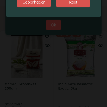
Copenhagen
Ikast
Best Regards,
Grobasket Team
Related products
Ok
Featured
-4%
Mamra, Grobasket-
India Gate Basmatic –
200gm
Exotic, 5kg
New Arrivals