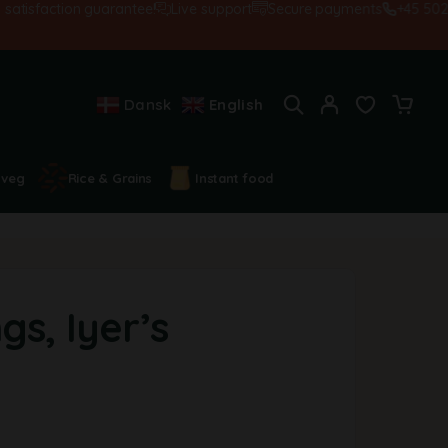
sfaction guarantee!
Live support
Secure payments
+45 5028455
Dansk
English
 veg
Rice & Grains
Instant food
gs, Iyer’s