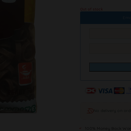
Out of stock
Ema
No delivery on or
100% Money Back War