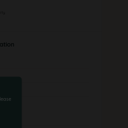
ity
ation
lease