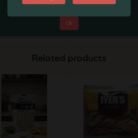
Best Regards,
Supplier
Grobasket Team
Weight
Ok
Related products