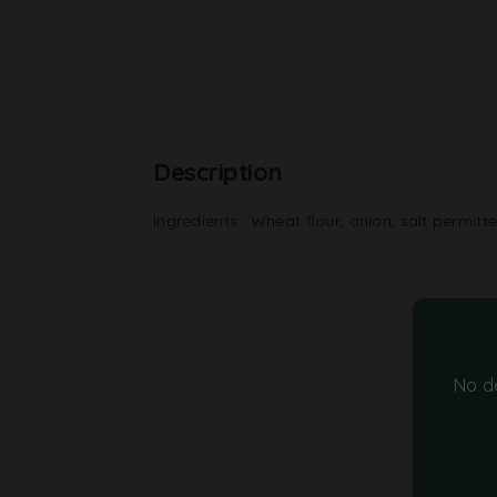
Description
Ingredients : Wheat flour, onion, salt permitt
No d