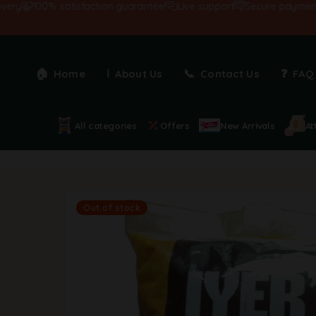
100% satisfaction guarantee!
Live support
Secure payments
Home
About Us
Contact Us
FAQ
All categories
Offers
New Arrivals
At
Out of stock