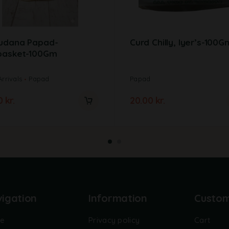
udana Papad-
Curd Chilly, Iyer’s-100G
basket-100Gm
rrivals
Papad
Papad
00
kr.
20.00
kr.
igation
Information
Custo
e
Privacy policy
Cart