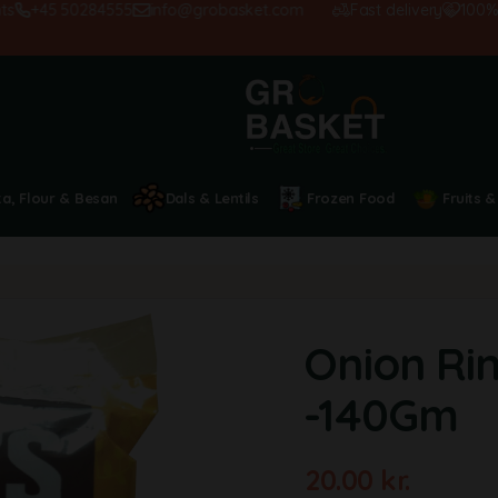
+45 50284555
info@grobasket.com
Fast delivery
100% sati
ta, Flour & Besan
Dals & Lentils
Frozen Food
Fruits &
Onion Rin
-140Gm
20.00
kr.