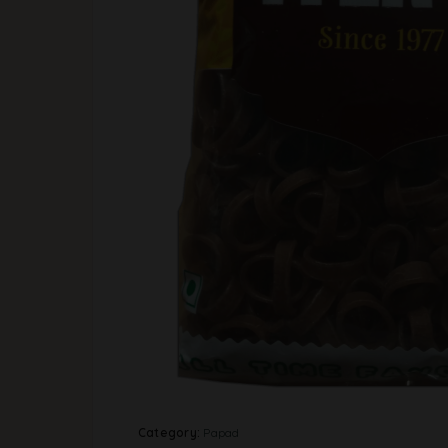
Category:
Papad