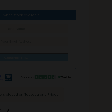
il when stock available
ders placed on Tuesday and Friday
ranty