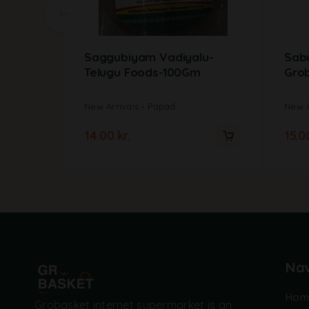
Saggubiyam Vadiyalu-
Sab
Telugu Foods-100Gm
Gro
New Arrivals
Papad
New A
14.00
kr.
15.
Nav
Hom
Grobasket internet supermarket is an