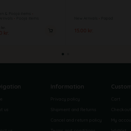
en & Pooja items
rrivals
Pooja items
New Arrivals
Papad
0
kr.
15.00
kr.
00
kr.
igation
Information
Custo
e
Privacy policy
Cart
t us
Shipment and Returns
Checkou
Cancel and return policy
My accou
act us
Terms and conditions
Wishlist