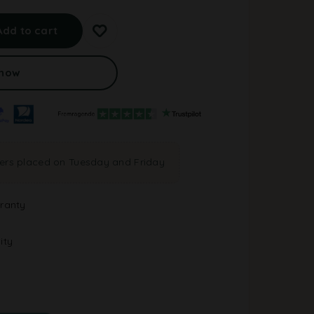
A
l
Add to cart
t
e
r
 now
n
a
t
i
v
e
ders placed on Tuesday and Friday
:
ranty
ity