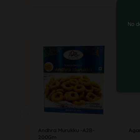
No d
-14%
Andhra Murukku -A2B-
Agar
200Gm