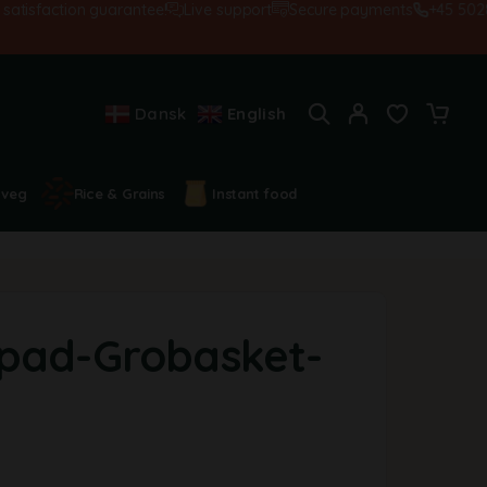
sfaction guarantee!
Live support
Secure payments
+45 502845
Dansk
English
 veg
Rice & Grains
Instant food
pad-Grobasket-