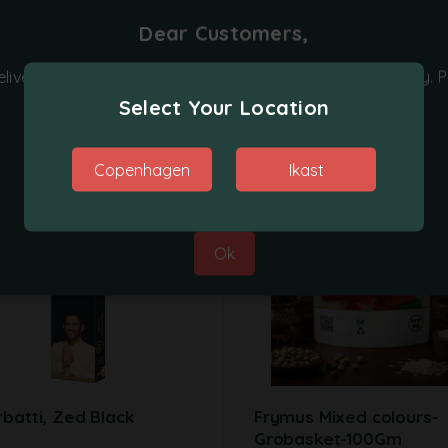
Dear Customers,
Related products
elivery on orders placed on Monday, Tuesday and Friday. P
place your orders on other days.
Select Your Location
Thanks for your co-operation.
Copenhagen
Ikast
Best Regards,
Grobasket Team
Ok
batti, Zed Black
Frymus Mixed colours-
Grobasket-100Gm