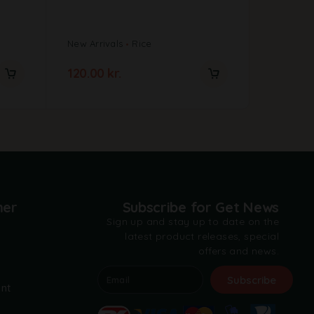
)-150G
New Arrivals
Rice
Offers
20.00
kr.
120.00
kr.
5.00
kr.
mer
Subscribe for Get News
Sign up and stay up to date on the
latest product releases, special
offers and news.
t
Subscribe
nt
A