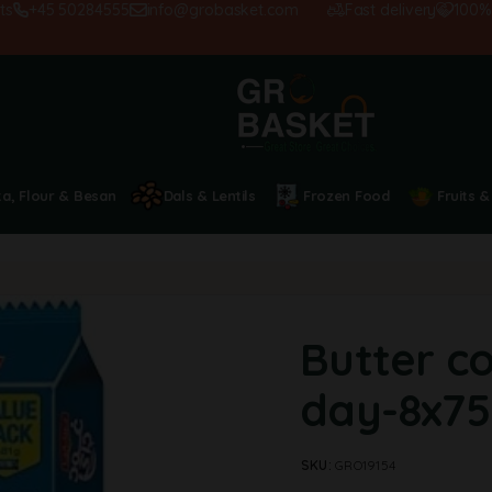
+45 50284555
info@grobasket.com
Fast delivery
100% sati
ta, Flour & Besan
Dals & Lentils
Frozen Food
Fruits &
Butter c
day-8x75
SKU:
GRO19154