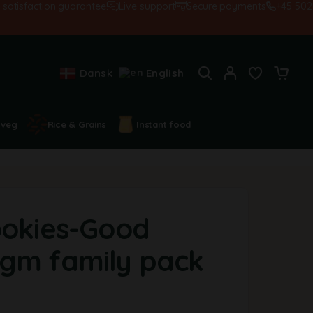
sfaction guarantee!
Live support
Secure payments
+45 502845
Dansk
English
 veg
Rice & Grains
Instant food
ookies-Good
gm family pack