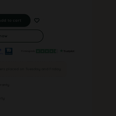
A
l
Add to cart
t
e
r
 now
n
a
t
i
v
e
ders placed on Tuesday and Friday
:
ranty
ity