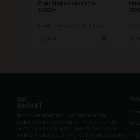
Plain Bhujia-Haldirams-
Mas
200Gm
180
Snacks
Sweets, Snacks & Biscuits
Snac
20.00
kr.
18.
Nav
Hom
Grobasket internet supermarket is an
exclusive Asian Grocery online store which
Abou
owns the website Grobasket.dk. Grobasket
FAQ
Denmark serves customers of Asian countries