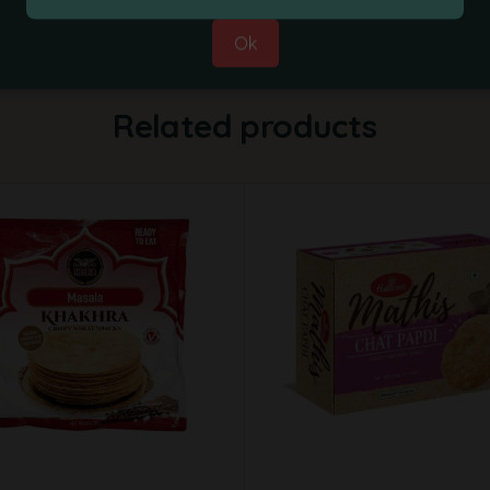
Ok
Related products