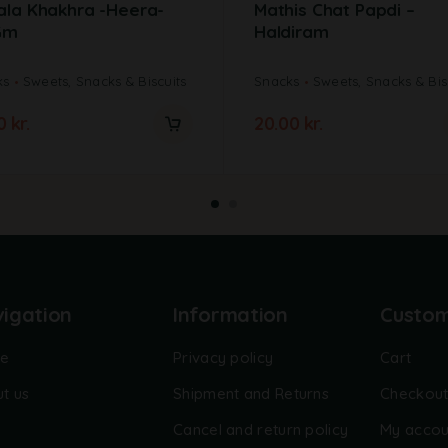
ala Khakhra -Heera-
Mathis Chat Papdi –
Gm
Haldiram
ks
Sweets, Snacks & Biscuits
Snacks
Sweets, Snacks & Bis
00
kr.
20.00
kr.
igation
Information
Custo
e
Privacy policy
Cart
t us
Shipment and Returns
Checkou
Cancel and return policy
My accou