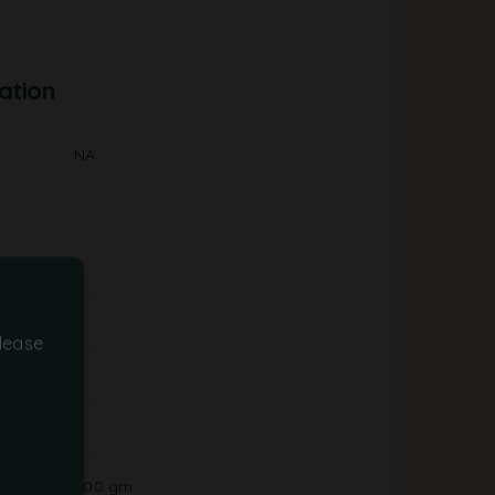
ation
NA
lease
500 gm