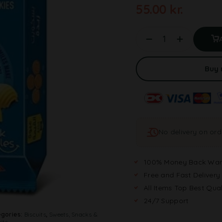
55.00
kr.
Buy
No delivery on or
100% Money Back War
Free and Fast Delivery
All Items Top Best Qual
24/7 Support
gories:
Biscuits
,
Sweets, Snacks &
its