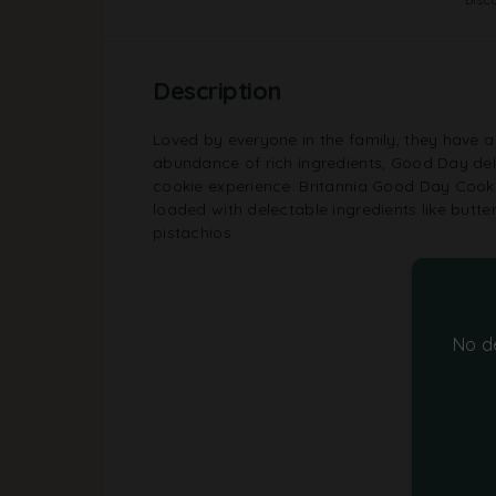
Description
Loved by everyone in the family, they have a 
abundance of rich ingredients, Good Day deliv
cookie experience. Britannia Good Day Cook
loaded with delectable ingredients like butt
pistachios.
No d