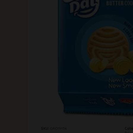
SKU:
GRO19154
Cate
Biscu