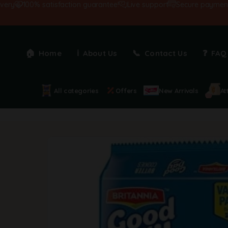
100% satisfaction guarantee!
Live support
Secure payments
Home
About Us
Contact Us
FAQ
All categories
Offers
New Arrivals
At