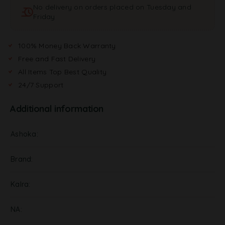
No delivery on orders placed on Tuesday and
i
Friday
v
e
:
100% Money Back Warranty
Free and Fast Delivery
All Items Top Best Quality
24/7 Support
Additional information
Ashoka
Brand
Kalra
NA