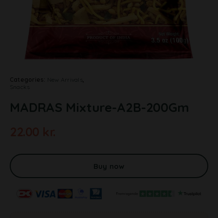
Categories:
New Arrivals
,
Snacks
MADRAS Mixture-A2B-200Gm
22.00
kr.
A
l
t
Buy now
e
r
n
a
t