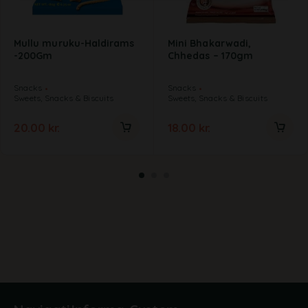
Mullu muruku-Haldirams
Mini Bhakarwadi,
-200Gm
Chhedas – 170gm
Snacks
Snacks
Sweets, Snacks & Biscuits
Sweets, Snacks & Biscuits
20.00
kr.
18.00
kr.