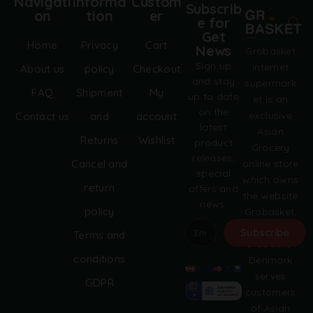
Navigati
Informa
Custom
Subscrib
on
tion
er
e for
Get
Home
Privacy
Cart
News
Grobasket
Sign up
internet
About us
policy
Checkout
and stay
supermark
FAQ
Shipment
My
up to date
et is an
on the
exclusive
Contact us
and
account
latest
Asian
Returns
Wishlist
product
Grocery
releases,
online store
Cancel and
special
which owns
return
offers and
the website
news.
policy
Grobasket.
dk.
Subscribe
Terms and
Grobasket
A
conditions
Denmark
l
serves
GDPR
t
customers
e
of Asian
r