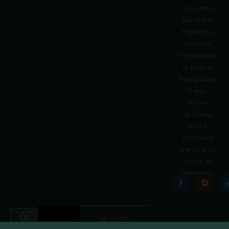
countries
n
like India,
a
Pakistan,
t
i
Srilanka,
v
Afghanista
e
n, Nepal,
:
Banglades
h etc.
online
grocery
store
provides
service to
whole of
Denmark.
© 2025
Grobasket