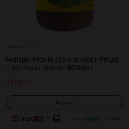
Category:
Pickles
Mango Pickle (Extra Hot)-Priya
– Without Garlic-300Gm
35.00
kr.
A
l
t
Buy now
e
r
n
a