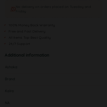
t
No delivery on orders placed on Tuesday and
i
Friday
v
e
:
100% Money Back Warranty
Free and Fast Delivery
All Items Top Best Quality
24/7 Support
Additional information
Ashoka
Brand
Kalra
NA