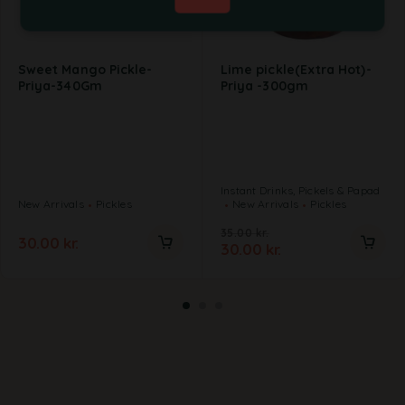
Sweet Mango Pickle-
Lime pickle(Extra Hot)-
Priya-340Gm
Priya -300gm
Instant Drinks, Pickels & Papad
New Arrivals
Pickles
New Arrivals
Pickles
35.00
kr.
30.00
kr.
30.00
kr.