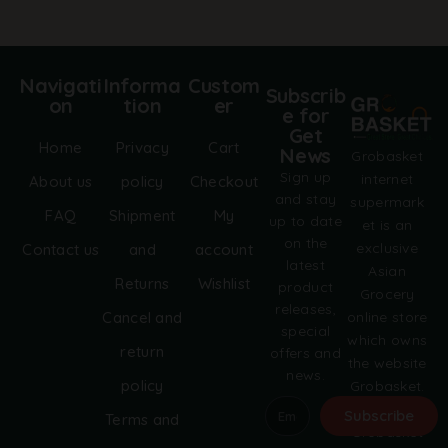
Navigati
Informa
Custom
Subscrib
on
tion
er
e for
Get
Home
Privacy
Cart
News
Grobasket
Sign up
internet
About us
policy
Checkout
and stay
supermark
FAQ
Shipment
My
up to date
et is an
on the
exclusive
Contact us
and
account
latest
Asian
Returns
Wishlist
product
Grocery
releases,
online store
Cancel and
special
which owns
return
offers and
the website
news.
policy
Grobasket.
dk.
Subscribe
Terms and
Grobasket
A