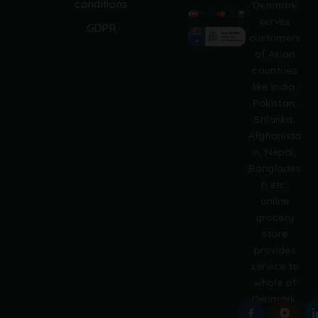
conditions
Denmark
l
serves
GDPR
t
customers
e
of Asian
r
countries
n
like India,
a
Pakistan,
t
i
Srilanka,
v
Afghanista
e
n, Nepal,
:
Banglades
h etc.
online
grocery
store
provides
service to
whole of
Denmark.