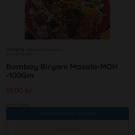
Category:
Spices, Masalas, Nuts
& Whole Spices
Bombay Biryani Masala-MDH
-100Gm
19.00
kr.
Out of stock
Email when stock available