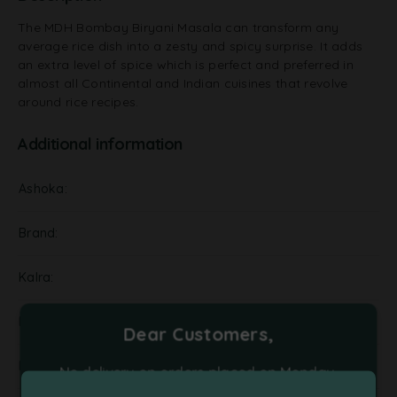
The MDH Bombay Biryani Masala can transform any
average rice dish into a zesty and spicy surprise. It adds
an extra level of spice which is perfect and preferred in
almost all Continental and Indian cuisines that revolve
around rice recipes.
Additional information
Ashoka
Brand
Kalra
NA
Dear Customers,
Pickels
No delivery on orders placed on Monday,
Tuesday and Friday. Please place your orders