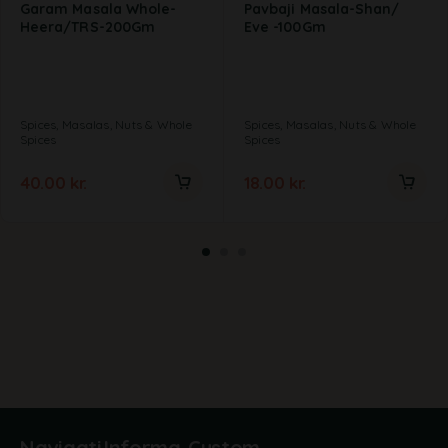
Garam Masala Whole-
Pavbaji Masala-Shan/
Heera/TRS-200Gm
Eve -100Gm
Spices, Masalas, Nuts & Whole
Spices, Masalas, Nuts & Whole
Spices
Spices
40.00
kr.
18.00
kr.
Navigati
Informa
Custom