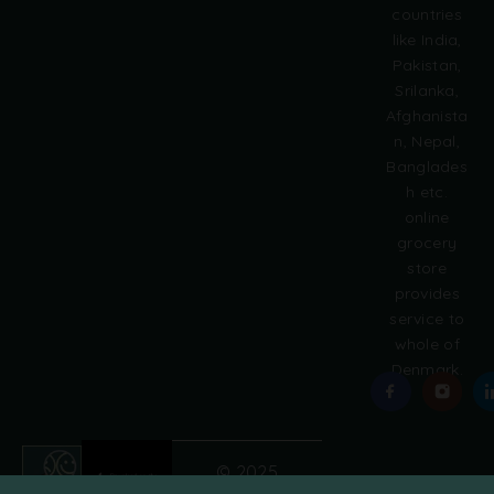
countries
n
like India,
a
Pakistan,
t
i
Srilanka,
v
Afghanista
e
n, Nepal,
:
Banglades
h etc.
online
grocery
store
provides
service to
whole of
Denmark.
© 2025
Grobasket