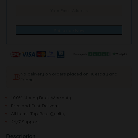
No delivery on orders placed on Tuesday and
Friday
100% Money Back Warranty
Free and Fast Delivery
All Items Top Best Quality
24/7 Support
Description