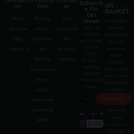
Subscrib
on
tion
er
e for
Get
Home
Privacy
Cart
News
Grobasket
Sign up
internet
About us
policy
Checkout
and stay
supermark
FAQ
Shipment
My
up to date
et is an
on the
exclusive
Contact us
and
account
latest
Asian
Returns
Wishlist
product
Grocery
releases,
online store
Cancel and
special
which owns
return
offers and
the website
news.
policy
Grobasket.
dk.
Subscribe
Terms and
Grobasket
A
conditions
Denmark
l
serves
GDPR
t
customers
e
of Asian
r