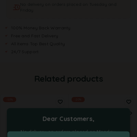
No delivery on orders placed on Tuesday and
i
Friday
v
e
:
100% Money Back Warranty
Free and Fast Delivery
All Items Top Best Quality
24/7 Support
Related products
-50%
-20%
Dear Customers,
No delivery on orders placed on Monday,