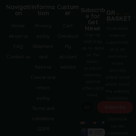
Navigati
Informa
Custom
Subscrib
on
tion
er
e for
Get
Home
Privacy
Cart
News
Grobasket
Sign up
internet
About us
policy
Checkout
and stay
supermark
FAQ
Shipment
My
up to date
et is an
on the
exclusive
Contact us
and
account
latest
Asian
Returns
Wishlist
product
Grocery
releases,
online store
Cancel and
special
which owns
return
offers and
the website
news.
policy
Grobasket.
dk.
Subscribe
Terms and
Grobasket
A
conditions
Denmark
l
serves
GDPR
t
customers
e