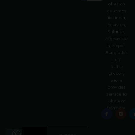
of Asian
r
countries
n
like India,
a
Pakistan,
t
i
Srilanka,
v
Afghanista
e
n, Nepal,
:
Banglades
h etc.
online
grocery
store
provides
service to
whole of
Denmark.