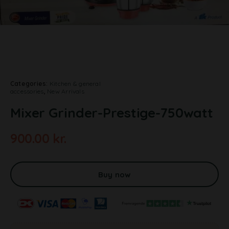
Categories:
Kitchen & general
accessories
,
New Arrivals
Mixer Grinder-Prestige-750watt
900.00
kr.
A
l
t
Buy now
e
r
n
a
t