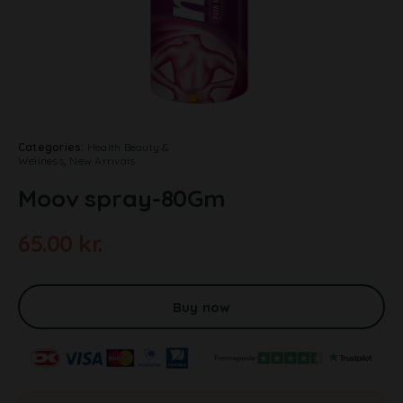
Categories:
Health Beauty &
Wellness
,
New Arrivals
Moov spray-80Gm
65.00
kr.
A
l
t
Buy now
e
r
n
a
t