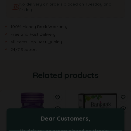
No delivery on orders placed on Tuesday and
i
Friday
v
e
:
100% Money Back Warranty
Free and Fast Delivery
All Items Top Best Quality
24/7 Support
Related products
Dear Customers,