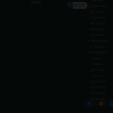
GDPR
t
customers
e
of Asian
r
countries
n
like India,
a
Pakistan,
t
i
Srilanka,
v
Afghanista
e
n, Nepal,
:
Banglades
h etc.
online
grocery
store
provides
service to
whole of
Denmark.