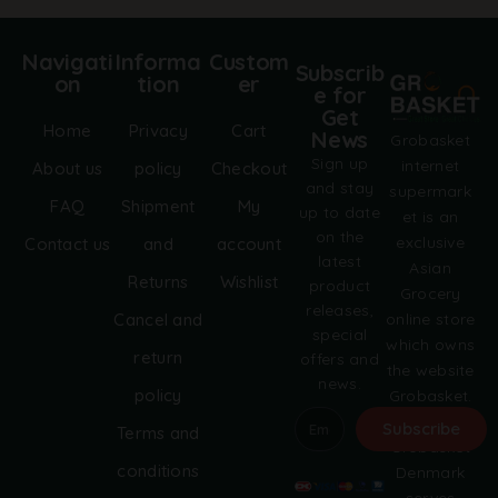
Navigati
Informa
Custom
Subscrib
on
tion
er
e for
Get
Home
Privacy
Cart
News
Grobasket
Sign up
internet
About us
policy
Checkout
and stay
supermark
FAQ
Shipment
My
up to date
et is an
on the
exclusive
Contact us
and
account
latest
Asian
Returns
Wishlist
product
Grocery
releases,
online store
Cancel and
special
which owns
return
offers and
the website
news.
policy
Grobasket.
dk.
Subscribe
Terms and
Grobasket
A
conditions
Denmark
l
serves