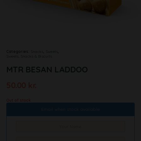
Categories:
Snacks
,
Sweets
,
Sweets, Snacks & Biscuits
MTR BESAN LADDOO
50.00
kr.
Out of stock
Email when stock available