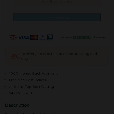
No delivery on orders placed on Tuesday and
Friday
100% Money Back Warranty
Free and Fast Delivery
All Items Top Best Quality
24/7 Support
Description