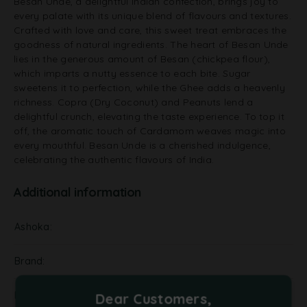
Besan Unde, a delightful Indian confection, brings joy to
every palate with its unique blend of flavours and textures.
Crafted with love and care, this sweet treat embraces the
goodness of natural ingredients. The heart of Besan Unde
lies in the generous amount of Besan (chickpea flour),
which imparts a nutty essence to each bite. Sugar
sweetens it to perfection, while the Ghee adds a heavenly
richness. Copra (Dry Coconut) and Peanuts lend a
delightful crunch, elevating the taste experience. To top it
off, the aromatic touch of Cardamom weaves magic into
every mouthful. Besan Unde is a cherished indulgence,
celebrating the authentic flavours of India.
Additional information
Ashoka
Brand
Kalra
Dear Customers,