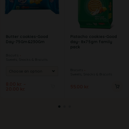
Butter cookies-Good
Pistacho cookies-Good
Day-75Gm&230Gm
day- 8x75gm family
pack
Biscuits
Sweets, Snacks & Biscuits
Biscuits
Sweets, Snacks & Biscuits
8.00
kr.
–
55.00
kr.
20.00
kr.
A
l
t
e
r
n