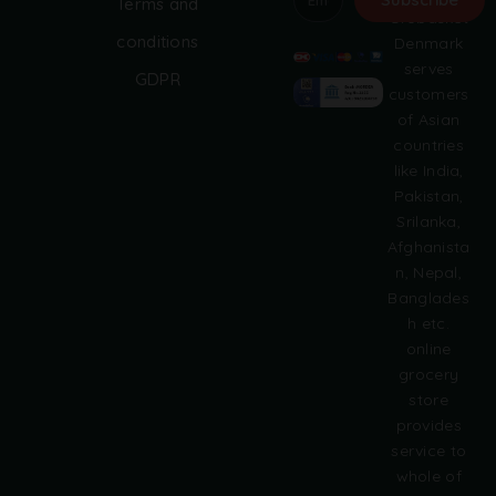
Terms and
Grobasket
A
conditions
Denmark
l
serves
GDPR
t
customers
e
of Asian
r
countries
n
like India,
a
Pakistan,
t
i
Srilanka,
v
Afghanista
e
n, Nepal,
:
Banglades
h etc.
online
grocery
store
provides
service to
whole of