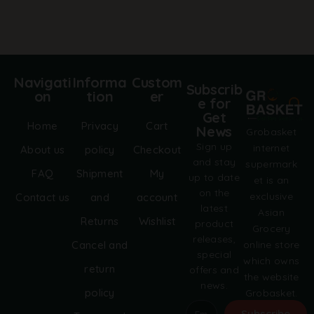
a
t
i
v
e
:
Navigati
Informa
Custom
Subscrib
on
tion
er
e for
Get
Home
Privacy
Cart
News
Grobasket
Sign up
internet
About us
policy
Checkout
and stay
supermark
FAQ
Shipment
My
up to date
et is an
on the
exclusive
Contact us
and
account
latest
Asian
Returns
Wishlist
product
Grocery
releases,
online store
Cancel and
special
which owns
return
offers and
the website
news.
policy
Grobasket.
dk.
Subscribe