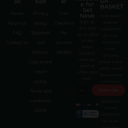
on
tion
er
e for
Get
Home
Privacy
Cart
News
Grobasket
Sign up
internet
About us
policy
Checkout
and stay
supermark
FAQ
Shipment
My
up to date
et is an
on the
exclusive
Contact us
and
account
latest
Asian
Returns
Wishlist
product
Grocery
releases,
online store
Cancel and
special
which owns
return
offers and
the website
news.
policy
Grobasket.
dk.
Subscribe
Terms and
Grobasket
A
conditions
Denmark
l
serves
GDPR
t
customers
e
of Asian
r
countries