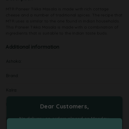
MTR Paneer Tikka Masala is made with rich cottage
cheese and a number of traditional spices. The recipe that
MTR uses is similar to the one found in Indian households.
This Paneer Tikka Masala is made with a combination of
ingredients that is suitable to the Indian taste buds.
Additional information
Ashoka
Brand
Kalra
NA
Dear Customers,
No delivery on orders placed on Monday,
Pickels
Tuesday and Friday. Please place your orders