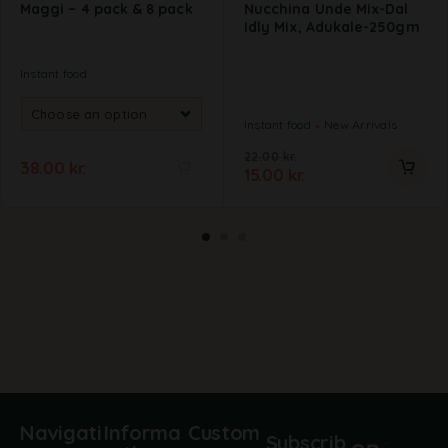
Maggi – 4 pack & 8 pack
Nucchina Unde Mix-Dal
Idly Mix, Adukale-250gm
Instant food
Instant food
New Arrivals
22.00
kr.
38.00
kr.
15.00
kr.
A
l
t
e
r
n
a
t
i
v
e
:
Navigati
Informa
Custom
Subscrib