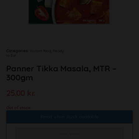
Categories:
Instant food
,
Ready
to Eat
Panner Tikka Masala, MTR –
300gm
25.00
kr.
Out of stock
Email when stock available