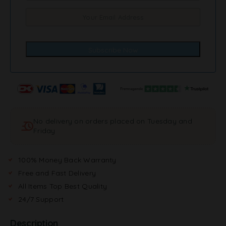
No delivery on orders placed on Tuesday and
Friday
100% Money Back Warranty
Free and Fast Delivery
All Items Top Best Quality
24/7 Support
Description