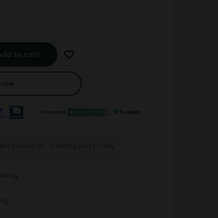
.
A
l
Add to cart
t
e
r
 now
n
a
t
i
v
e
ders placed on Tuesday and Friday
:
ranty
ity