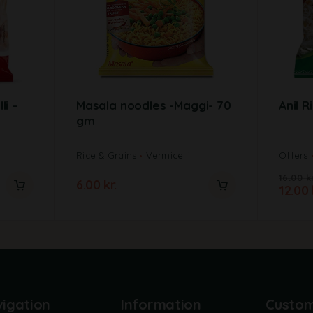
li –
Masala noodles -Maggi- 70
Anil R
gm
Rice & Grains
Vermicelli
Offers
16.00
kr
6.00
kr.
12.00
igation
Information
Custo