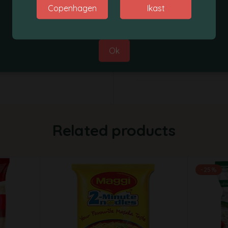
Copenhagen
Ikast
Best Regards,
Supplier
Grobasket Team
Weight
Ok
Weight
Related products
-25%