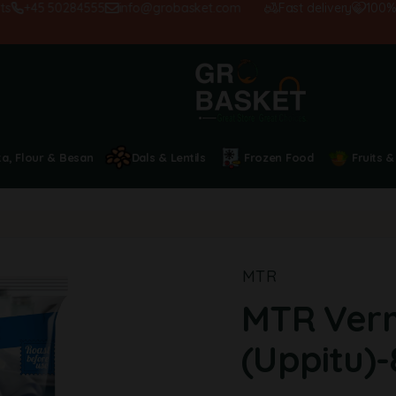
+45 50284555
info@grobasket.com
Fast delivery
100% sati
ta, Flour & Besan
Dals & Lentils
Frozen Food
Fruits &
MTR
MTR Verm
(Uppitu)