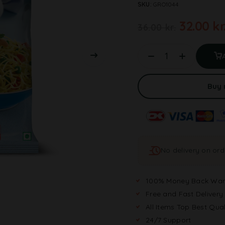
SKU:
GRO1044
32.00
kr
36.00
kr.
Buy
No delivery on or
100% Money Back War
Free and Fast Delivery
All Items Top Best Qual
24/7 Support