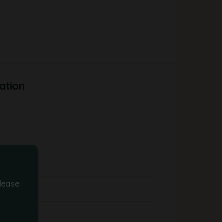
ation
lease