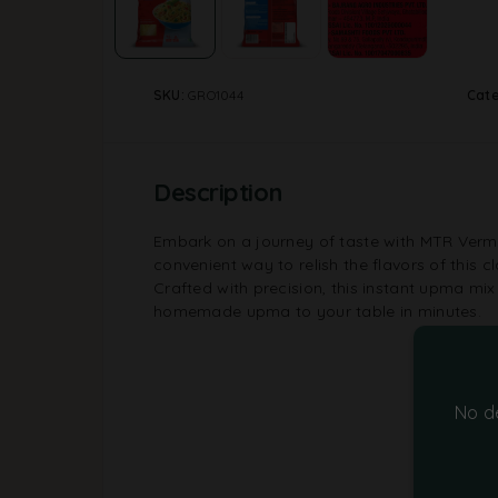
SKU:
GRO1044
Cat
Description
Embark on a journey of taste with MTR Vermi
convenient way to relish the flavors of this cl
Crafted with precision, this instant upma mix 
homemade upma to your table in minutes.
No d