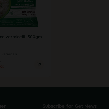
ice vermicelli- 500gm
Vermicelli
.
kr.
mer
Subscribe for Get News