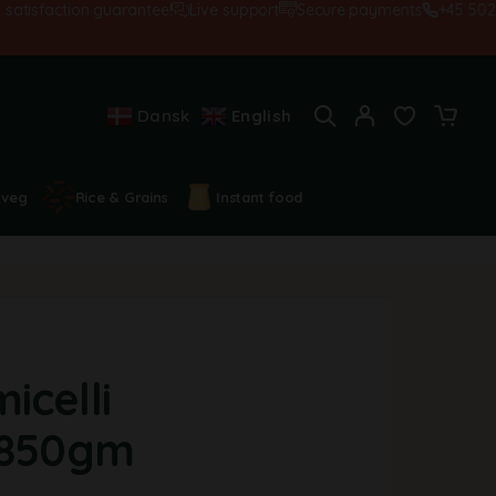
sfaction guarantee!
Live support
Secure payments
+45 502845
Dansk
English
 veg
Rice & Grains
Instant food
icelli
-850gm