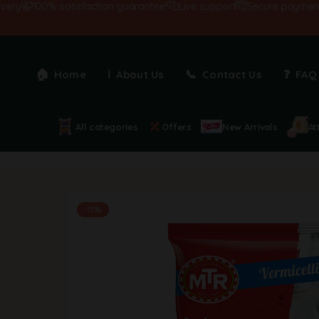
100% satisfaction guarantee!
Live support
Secure payments
Home
About Us
Contact Us
FAQ
All categories
Offers
New Arrivals
At
-11%