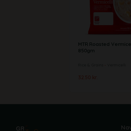
MTR Roasted Vermicel
850gm
Rice & Grains
Vermicelli
32.50
kr.
Nav