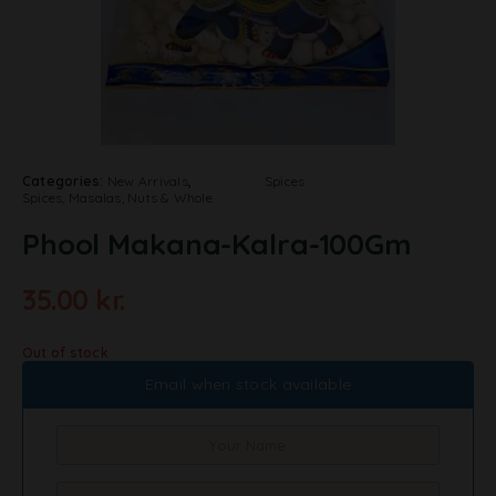
Categories:
New Arrivals
,
Spices
Spices, Masalas, Nuts & Whole
Phool Makana-Kalra-100Gm
35.00
kr.
Out of stock
Email when stock available