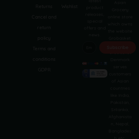
latest
Asian
Returns
Wishlist
product
Grocery
releases,
online store
Cancel and
special
which owns
return
offers and
the website
news.
policy
Grobasket.
dk.
Subscribe
Terms and
Grobasket
A
conditions
Denmark
l
serves
GDPR
t
customers
e
of Asian
r
countries
n
like India,
a
Pakistan,
t
i
Srilanka,
v
Afghanista
e
n, Nepal,
:
Banglades
h etc.