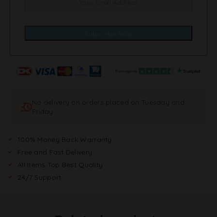
No delivery on orders placed on Tuesday and
Friday
100% Money Back Warranty
Free and Fast Delivery
All Items Top Best Quality
24/7 Support