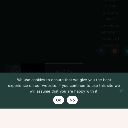
online
grocery
store
provides
service to
whole of
Denmark.
© 2025
Grobasket
We use cookies to ensure that we give you the best
experience on our website. If you continue to use this site we
will assume that you are happy with it.
Ok
No