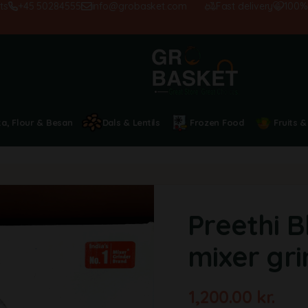
+45 50284555
info@grobasket.com
Fast delivery
100% sati
ta, Flour & Besan
Dals & Lentils
Frozen Food
Fruits &
Preethi B
mixer gr
1,200.00
kr.