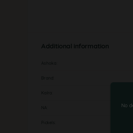
Additional information
Ashoka
Brand
Kalra
No d
NA
Pickels