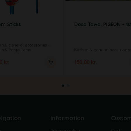
m Sticks
Dosa Tawa, PIGEON – 1s
en & general accessories
en & Pooja items
Kitchen & general accessorie
00
kr.
150.00
kr.
igation
Information
Custo
e
Privacy policy
Cart