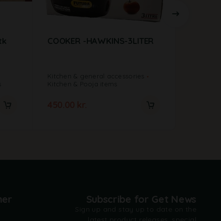
tk
COOKER -HAWKINS-3LITER
Mixer G
750wat
Kitchen & general accessories
Kitchen &
s
Kitchen & Pooja items
New Arriv
450.00
kr.
900.00
mer
Subscribe for Get News
Sign up and stay up to date on the
latest product releases, special