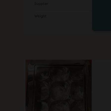
Supplier
Weight