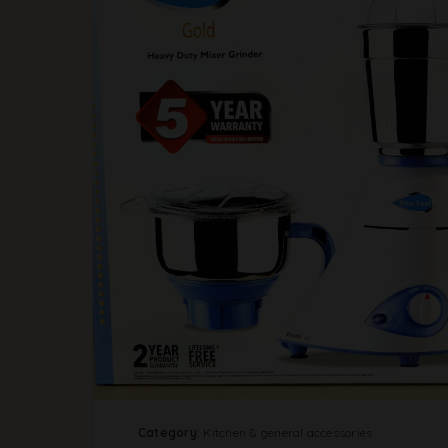
Category:
Kitchen & general accessories