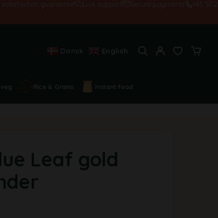
sfaction guarantee!
Live support
Secure payments
+45 502845
Dansk
English
 veg
Rice & Grains
Instant food
lue Leaf gold
inder