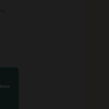
ity
lease