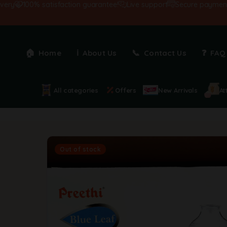
100% satisfaction guarantee!
Live support
Secure payments
Home
About Us
Contact Us
FAQ
All categories
Offers
New Arrivals
At
Out of stock