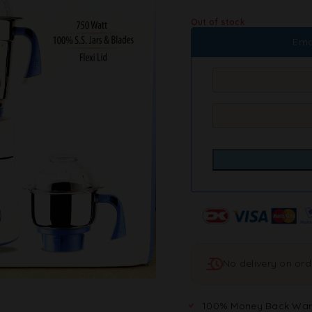
Out of stock
Ema
No delivery on or
100% Money Back War