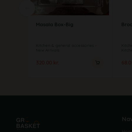
Masala Box-Big
Broo
Kitchen & general accessories
Kitch
New Arrivals
Kitch
320.00
kr.
68.
Nav
Hom