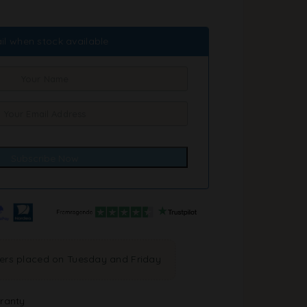
il when stock available
ders placed on Tuesday and Friday
ranty