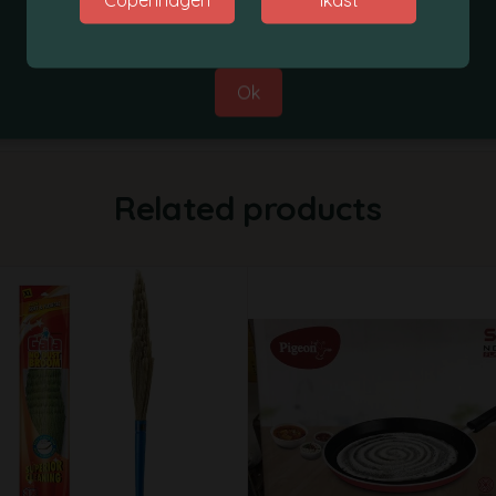
Best Regards,
Grobasket Team
Ok
Related products