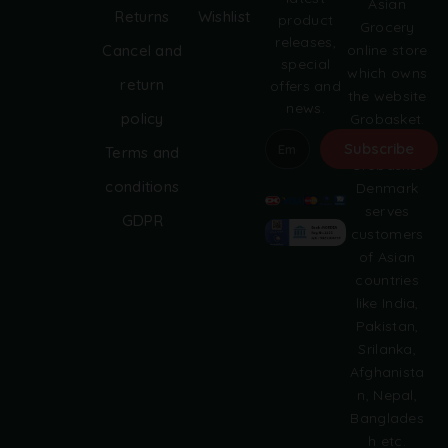
Asian
Returns
Wishlist
product
Grocery
releases,
online store
Cancel and
special
which owns
return
offers and
the website
news.
policy
Grobasket.
dk.
Subscribe
Terms and
Grobasket
A
conditions
Denmark
l
serves
GDPR
t
customers
e
of Asian
r
countries
n
like India,
a
Pakistan,
t
i
Srilanka,
v
Afghanista
e
n, Nepal,
:
Banglades
h etc.