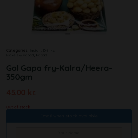
Categories:
Instant Drinks,
Pickels & Papad
,
Papad
Gol Gapa fry-Kalra/Heera-
350gm
45.00
kr.
Out of stock
Email when stock available