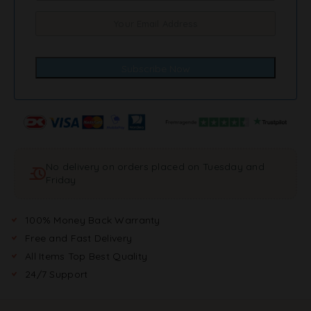
No delivery on orders placed on Tuesday and
Friday
100% Money Back Warranty
Free and Fast Delivery
All Items Top Best Quality
24/7 Support