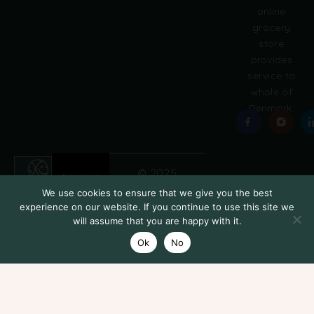
online
grocery
store
provides
service to
whole of
Denmark.
© 2025
Grobasket
We use cookies to ensure that we give you the best
experience on our website. If you continue to use this site we
will assume that you are happy with it.
Ok
No