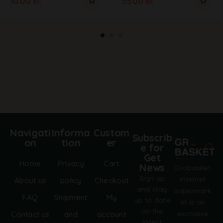
10.00
kr.
35.00
kr.
Navigati
Informa
Custom
Subscrib
on
tion
er
e for
Get
Home
Privacy
Cart
News
Grobasket
Sign up
internet
About us
policy
Checkout
and stay
supermark
FAQ
Shipment
My
up to date
et is an
on the
exclusive
Contact us
and
account
latest