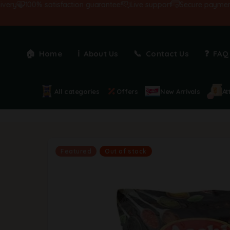
100% satisfaction guarantee!
Live support
Secure payments
Home
About Us
Contact Us
FAQ
All categories
Offers
New Arrivals
At
Featured
Out of stock