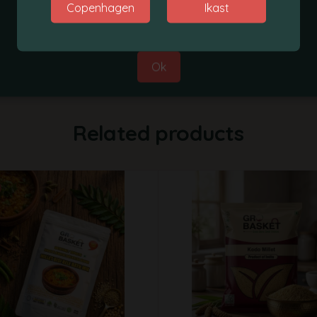
Copenhagen
Ikast
Best Regards,
Grobasket Team
Ok
Related products