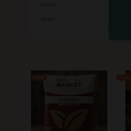
Supplier
Weight
-25%
-60%