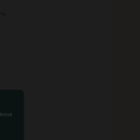
ity
lease