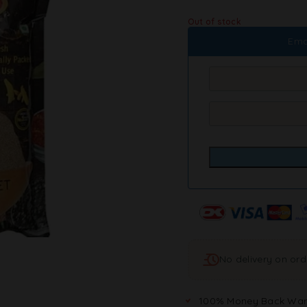
Out of stock
Ema
No delivery on or
100% Money Back War