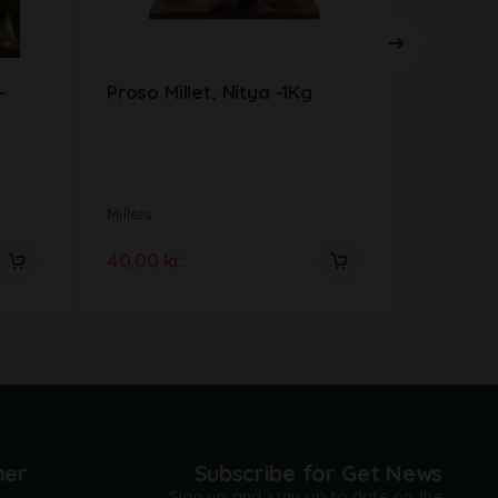
–
Proso Millet, Nitya -1Kg
Ragi w
Millets
Millets
40.00
kr.
35.00
kr
mer
Subscribe for Get News
Sign up and stay up to date on the