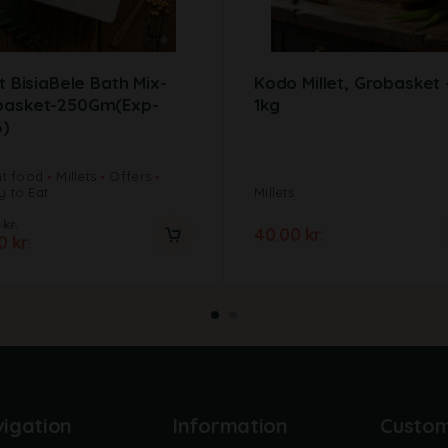
et BisiaBele Bath Mix-
Kodo Millet, Grobasket 
basket-250Gm(Exp-
1kg
6)
nt food
Millets
Offers
 to Eat
Millets
0
kr.
40.00
kr.
00
kr.
igation
Information
Custo