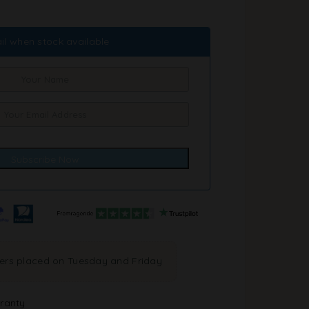
il when stock available
ders placed on Tuesday and Friday
ranty