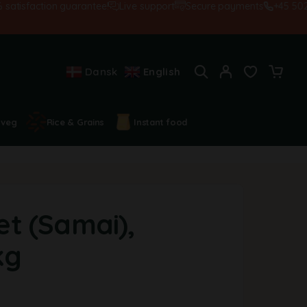
sfaction guarantee!
Live support
Secure payments
+45 502845
Dansk
English
 veg
Rice & Grains
Instant food
let (Samai),
kg