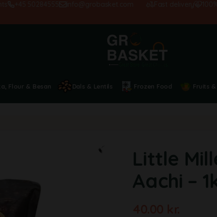
+45 50284555
info@grobasket.com
Fast delivery
100% sati
ta, Flour & Besan
Dals & Lentils
Frozen Food
Fruits &
Little Mil
Aachi – 1
40.00
kr.