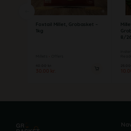
Foxtail Millet, Grobasket –
Mill
1kg
Gro
8/2
Insta
Millets
Offers
Ready
40.00
kr.
25.0
30.00
kr.
10.
Nav