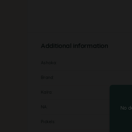
Additional information
Ashoka
Brand
Kalra
NA
No d
Pickels