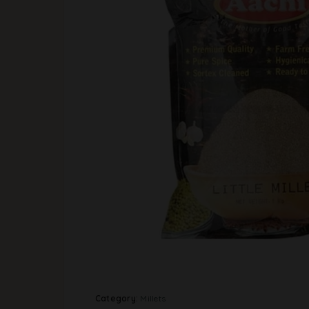
Category:
Millets