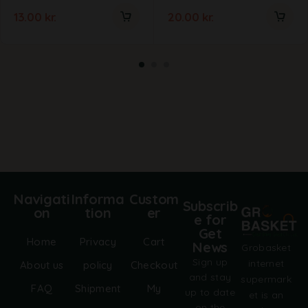
13.00
kr.
20.00
kr.
Navigati
Informa
Custom
Subscrib
on
tion
er
e for
Get
Home
Privacy
Cart
News
Grobasket
Sign up
internet
About us
policy
Checkout
and stay
supermark
FAQ
Shipment
My
up to date
et is an
on the