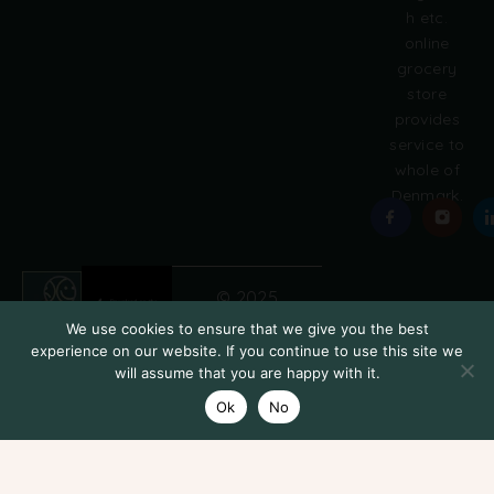
h etc.
online
grocery
store
provides
service to
whole of
Denmark.
© 2025
Grobasket
We use cookies to ensure that we give you the best
experience on our website. If you continue to use this site we
will assume that you are happy with it.
Ok
No