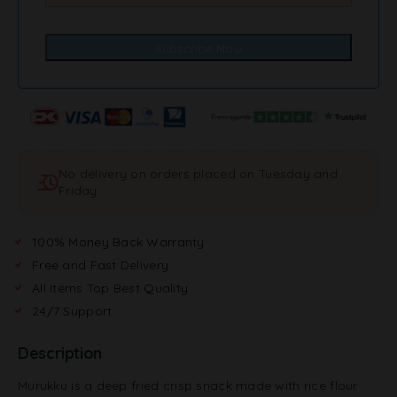
No delivery on orders placed on Tuesday and
Friday
100% Money Back Warranty
Free and Fast Delivery
All Items Top Best Quality
24/7 Support
Description
Murukku is a deep fried crisp snack made with rice flour