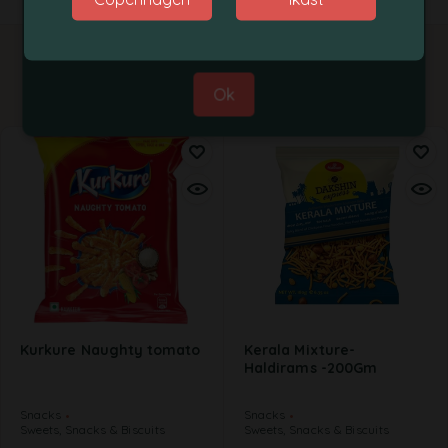
Best Regards,
Grobasket Team
Related products
Ok
Kurkure Naughty tomato
Kerala Mixture-
Haldirams -200Gm
Snacks
Snacks
Sweets, Snacks & Biscuits
Sweets, Snacks & Biscuits