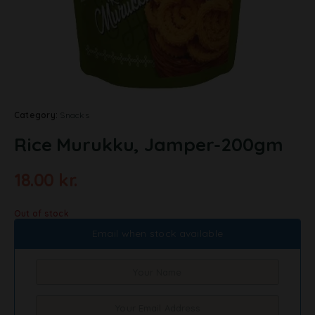
Category:
Snacks
Rice Murukku, Jamper-200gm
18.00
kr.
Out of stock
Email when stock available