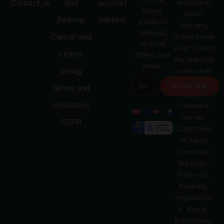
exclusive
Contact us
and
account
latest
Asian
Returns
Wishlist
product
Grocery
releases,
online store
Cancel and
special
which owns
return
offers and
the website
news.
policy
Grobasket.
dk.
Subscribe
Terms and
Grobasket
A
conditions
Denmark
l
serves
GDPR
t
customers
e
of Asian
r
countries
n
like India,
a
Pakistan,
t
i
Srilanka,
v
Afghanista
e
n, Nepal,
:
Banglades