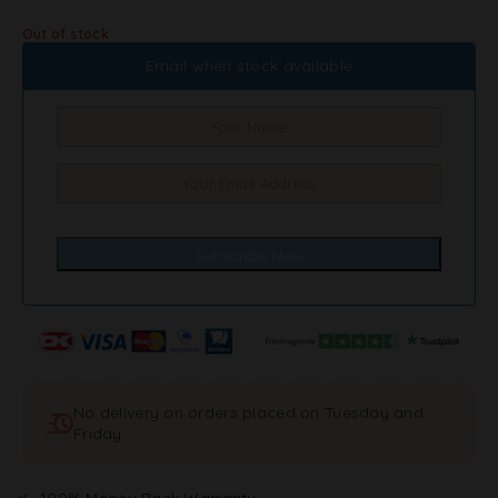
Out of stock
Email when stock available
No delivery on orders placed on Tuesday and
Friday
100% Money Back Warranty