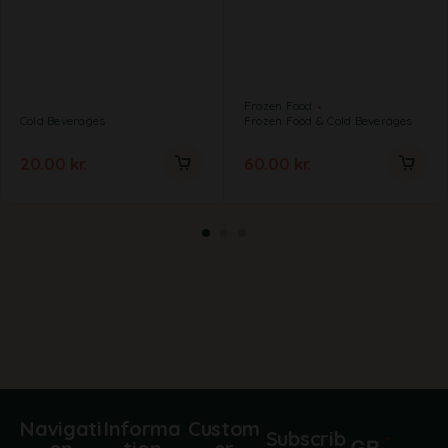
Frozen Food
Cold Beverages
Frozen Food & Cold Beverages
20.00
kr.
60.00
kr.
Navigati
Informa
Custom
Subscrib