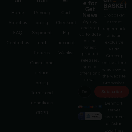
on
tion
er
e for
Get
Home
Privacy
Cart
News
Grobasket
Sign up
internet
About us
policy
Checkout
and stay
supermark
FAQ
Shipment
My
up to date
et is an
on the
exclusive
Contact us
and
account
latest
Asian
Returns
Wishlist
product
Grocery
releases,
online store
Cancel and
special
which owns
return
offers and
the website
news.
policy
Grobasket.
dk.
Subscribe
Terms and
Grobasket
A
conditions
Denmark
l
serves
GDPR
t
customers
e
of Asian
r
countries
n