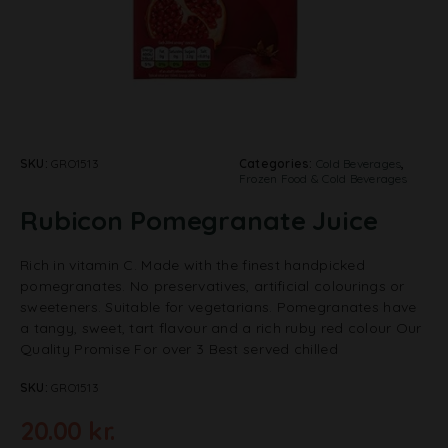
SKU:
GRO1513
Categories:
Cold Beverages
,
Frozen Food & Cold Beverages
Rubicon Pomegranate Juice
Rich in vitamin C. Made with the finest handpicked
pomegranates. No preservatives, artificial colourings or
sweeteners. Suitable for vegetarians. Pomegranates have
a tangy, sweet, tart flavour and a rich ruby red colour Our
Quality Promise For over 3 Best served chilled
SKU:
GRO1513
20.00
kr.