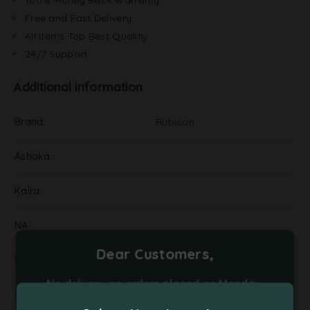
Free and Fast Delivery
All Items Top Best Quality
24/7 Support
Additional information
Brand
Rubicon
Ashoka
Kalra
NA
Dear Customers,
Pickels
No delivery on orders placed on Monday,
Supplier
Tuesday and Friday. Please place your orders