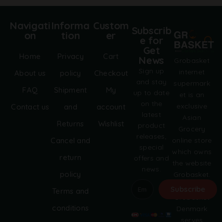
Navigati
Informa
Custom
Subscrib
on
tion
er
e for
Get
Home
Privacy
Cart
News
Grobasket
Sign up
internet
About us
policy
Checkout
and stay
supermark
FAQ
Shipment
My
up to date
et is an
on the
exclusive
Contact us
and
account
latest
Asian
Returns
Wishlist
product
Grocery
releases,
online store
Cancel and
special
which owns
return
offers and
the website
news.
policy
Grobasket.
dk.
Subscribe
Terms and
Grobasket
A
conditions
Denmark
l
serves