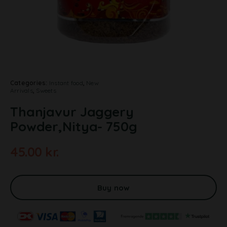
Categories:
Instant food
,
New
Arrivals
,
Sweets
Thanjavur Jaggery
Powder,Nitya- 750g
45.00
kr.
A
l
t
Buy now
e
r
n