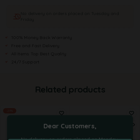
a
t
No delivery on orders placed on Tuesday and
i
Friday
v
e
:
100% Money Back Warranty
Free and Fast Delivery
All Items Top Best Quality
24/7 Support
Related products
-29%
Dear Customers,
No delivery on orders placed on Monday,