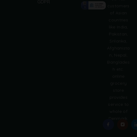
GDPR
t
customers
e
of Asian
r
countries
n
like India,
a
Pakistan,
t
i
Srilanka,
v
Afghanista
e
n, Nepal,
:
Banglades
h etc.
online
grocery
store
provides
service to
whole of
Denmark.