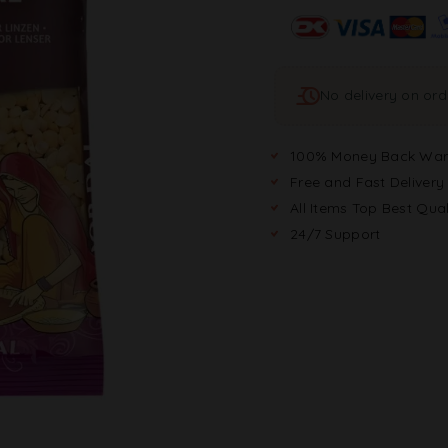
No delivery on or
100% Money Back War
Free and Fast Delivery
All Items Top Best Qual
24/7 Support