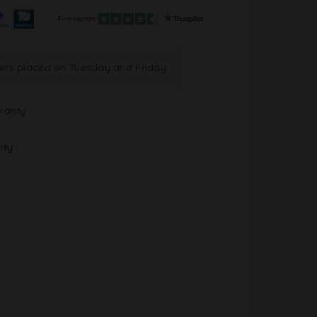
ders placed on Tuesday and Friday
ranty
ity