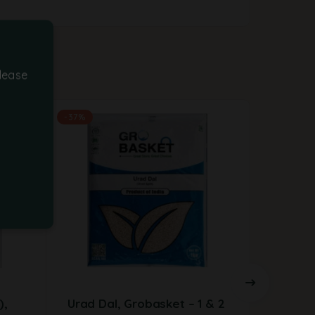
lease
-37%
),
Urad Dal, Grobasket – 1 & 2
Red Ki