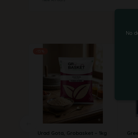
No d
-13%
Urad Gota, Grobasket – 1kg
Gre