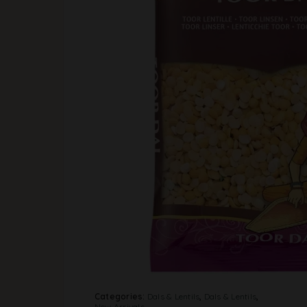
Categories:
Dals & Lentils
,
Dals & Lentils
,
New Arrivals