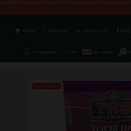
y
100% satisfaction guarantee!
Live support
Secure payments
Home
About Us
Contact Us
FAQ
All categories
Offers
New Arrivals
At
Out of stock