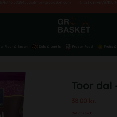
+45 50284555
info@grobasket.com
Fast delivery
100% sat
ta, Flour & Besan
Dals & Lentils
Frozen Food
Fruits &
Toor dal 
38.00
kr.
Out of stock