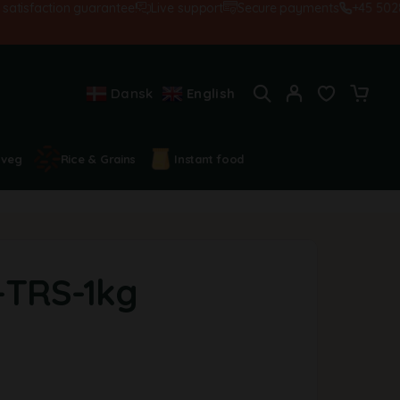
isfaction guarantee!
Live support
Secure payments
+45 502845
Dansk
English
 veg
Rice & Grains
Instant food
-TRS-1kg