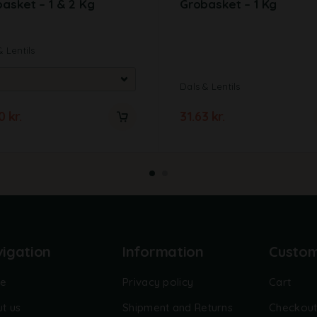
asket – 1 & 2 Kg
Grobasket – 1 Kg
& Lentils
Dals & Lentils
00
kr.
31.63
kr.
igation
Information
Custo
e
Privacy policy
Cart
t us
Shipment and Returns
Checkou