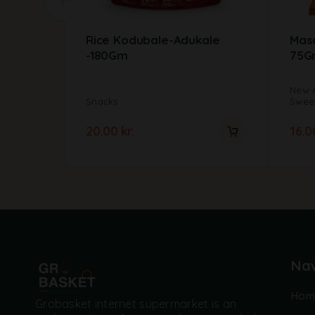
Rice Kodubale-Adukale
Mas
-180Gm
75G
New A
Snacks
Sweet
20.00
kr.
16.
Nav
Hom
Grobasket internet supermarket is an