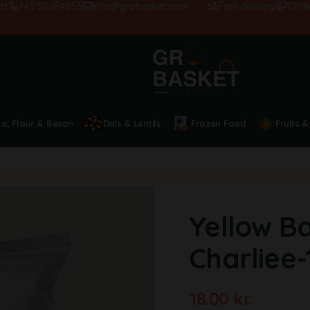
+45 50284555
info@grobasket.com
Fast delivery
100% sat
ta, Flour & Besan
Dals & Lentils
Frozen Food
Fruits &
Yellow B
Charliee
18.00
kr.