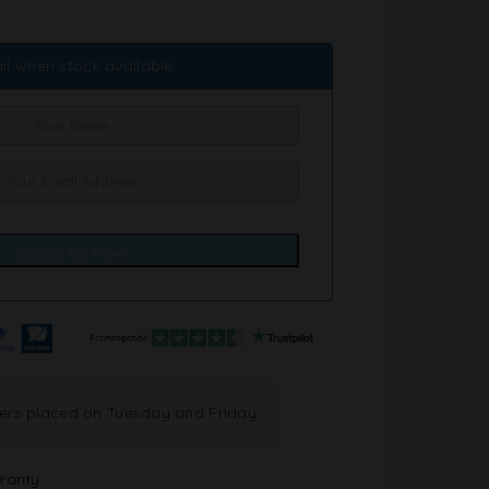
il when stock available
ders placed on Tuesday and Friday
ranty