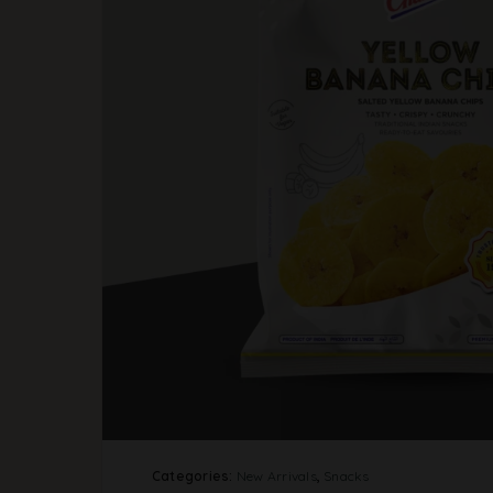
Categories:
New Arrivals
,
Snacks