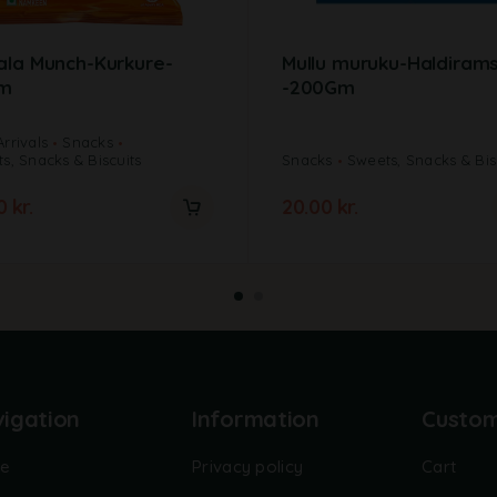
ala Munch-Kurkure-
Mullu muruku-Haldiram
m
-200Gm
rrivals
Snacks
s, Snacks & Biscuits
Snacks
Sweets, Snacks & Bis
00
kr.
20.00
kr.
igation
Information
Custo
e
Privacy policy
Cart