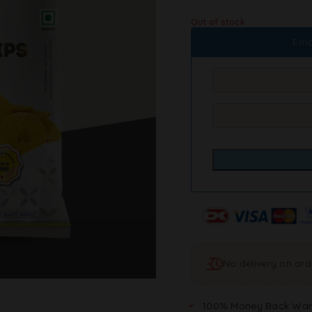
Out of stock
Ema
No delivery on or
100% Money Back War