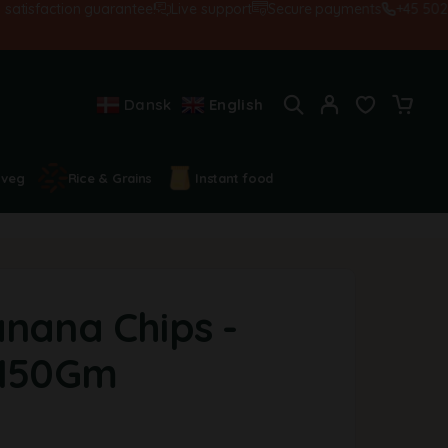
isfaction guarantee!
Live support
Secure payments
+45 502845
Dansk
English
 veg
Rice & Grains
Instant food
anana Chips -
-150Gm