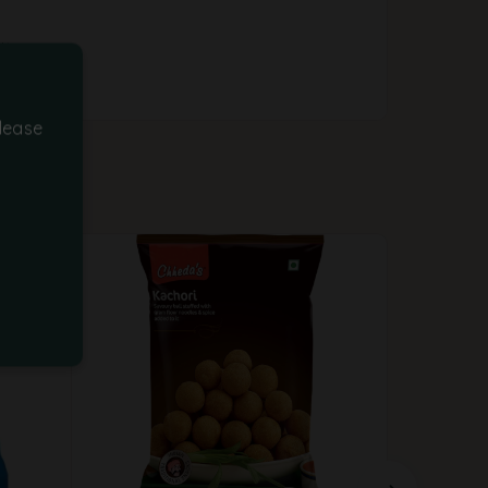
ity
lease
-25%