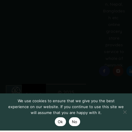
e
n, Nepal,
:
Banglades
h etc.
online
grocery
store
provides
service to
whole of
Denmark.
© 2025
Grobasket
We use cookies to ensure that we give you the best
experience on our website. If you continue to use this site we
will assume that you are happy with it.
Ok
No