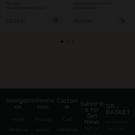
Masalas
Spices Masalas & Nuts
Spices Masalas & Nuts
Whole Spices
22.00
kr.
15.00
kr.
Navigati
Informa
Custom
Subscrib
on
tion
er
e for
Get
Home
Privacy
Cart
News
Grobasket
Sign up
internet
About us
policy
Checkout
and stay