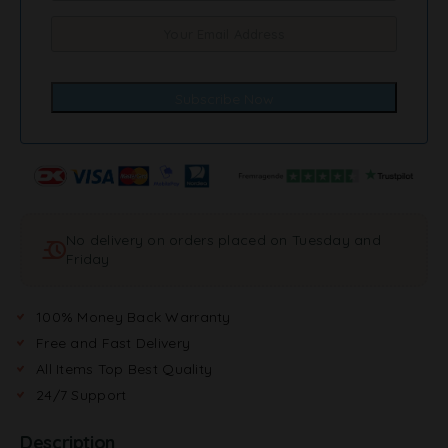
No delivery on orders placed on Tuesday and
Friday
100% Money Back Warranty
Free and Fast Delivery
All Items Top Best Quality
24/7 Support
Description