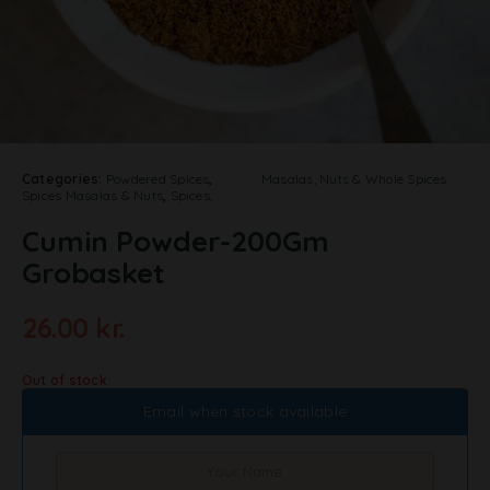
Categories:
Powdered Spices
,
Masalas, Nuts & Whole Spices
Spices Masalas & Nuts
,
Spices,
Cumin Powder-200Gm
Grobasket
26.00
kr.
Out of stock
Email when stock available