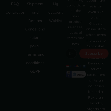
supermark
FAQ
Shipment
My
up to date
et is an
on the
exclusive
Contact us
and
account
latest
Asian
Returns
Wishlist
product
Grocery
releases,
online store
Cancel and
special
which owns
return
offers and
the website
news.
policy
Grobasket.
dk.
Subscribe
Terms and
Grobasket
A
conditions
Denmark
l
serves
GDPR
t
customers
e
of Asian
r
countries
n
like India,
a
Pakistan,
t
i
Srilanka,
v
Afghanista