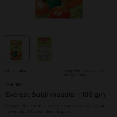
SKU:
GRO1104
Categories:
Masalas
,
Spices
Masalas & Nuts
Everest
Everest Sabji masala – 100 gm
Everest Sabji Masala is almost the fast-food equivalent in
the variety of Everest blended spices.