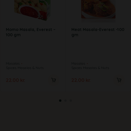
Momo Masala, Everest –
Meat Masala-Everest -100
100 gm
gm
Masalas
Masalas
Spices Masalas & Nuts
Spices Masalas & Nuts
22.00
kr.
22.00
kr.