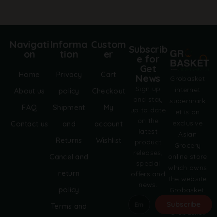
Navigati
Informa
Custom
Subscrib
on
tion
er
e for
Get
Home
Privacy
Cart
News
Grobasket
Sign up
internet
About us
policy
Checkout
and stay
supermark
FAQ
Shipment
My
up to date
et is an
on the
exclusive
Contact us
and
account
latest
Asian
Returns
Wishlist
product
Grocery
releases,
online store
Cancel and
special
which owns
return
offers and
the website
news.
policy
Grobasket.
dk.
Subscribe
Terms and
Grobasket