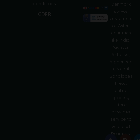
A
conditions
Denmark
l
serves
GDPR
t
customers
e
of Asian
r
countries
n
like India,
a
Pakistan,
t
i
Srilanka,
v
Afghanista
e
n, Nepal,
:
Banglades
h etc.
online
grocery
store
provides
service to
whole of
Denmark.