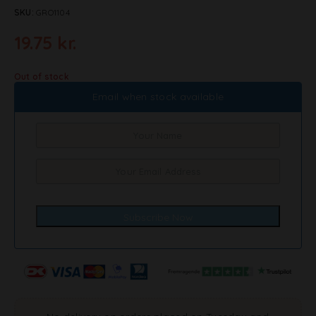
SKU:
GRO1104
19.75
kr.
Out of stock
Email when stock available