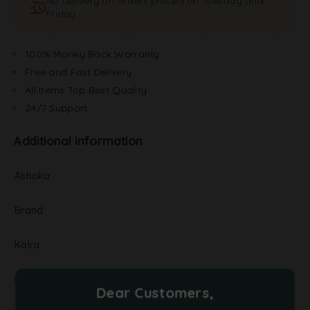
No delivery on orders placed on Tuesday and
Friday
100% Money Back Warranty
Free and Fast Delivery
All Items Top Best Quality
24/7 Support
Additional information
Ashoka
Brand
Kalra
NA
Dear Customers,