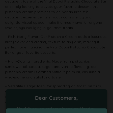
decadent taste of the Viral Dubai Pistachio Chocolate Bar
or simply looking to elevate your favorite dessert, this
pistachio cream promises to deliver an irresistibly
decadent experience. Its smooth consistency and
delightful visual appeal make it a must-have for anyone
who enjoys indulging in gourmet treats.
– Rich, Nutty Flavor: Our Pistachio Cream adds a luxurious,
nutty flavor and creamy texture to any dish, making it
perfect for enhancing the Viral Dubai Pistachio Chocolate
Bar or your favorite desserts.
– High-Quality Ingredients: Made from pistachios,
sunflower oil, cocoa, sugar, and vanilla flavoring, our
pistachio cream is crafted without palm oil, ensuring a
wholesome and satisfying taste.
– Versatile Usage: Ideal for spreading on toast, biscuits,
croissants, or panettoni, and perfect as a key ingredient in
desserts like cheesecakes, crepes, or as a topping for ice
Dear Customers,
cream.
No delivery on orders placed on Monday,
– Velvety Texture: The smooth, velvety consistency of our