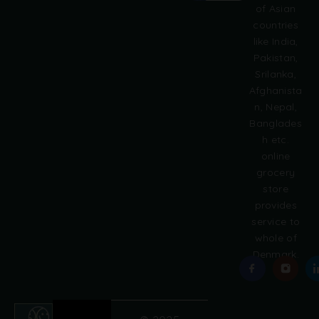
of Asian
r
countries
n
like India,
a
Pakistan,
t
i
Srilanka,
v
Afghanista
e
n, Nepal,
:
Banglades
h etc.
online
grocery
store
provides
service to
whole of
Denmark.