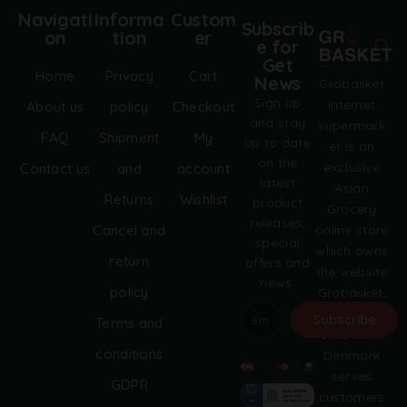
Navigati
Informa
Custom
Subscrib
on
tion
er
e for
Get
Home
Privacy
Cart
News
Grobasket
Sign up
internet
About us
policy
Checkout
and stay
supermark
FAQ
Shipment
My
up to date
et is an
on the
exclusive
Contact us
and
account
latest
Asian
Returns
Wishlist
product
Grocery
releases,
online store
Cancel and
special
which owns
return
offers and
the website
news.
policy
Grobasket.
dk.
Subscribe
Terms and
Grobasket
A
conditions
Denmark
l
serves
GDPR
t
customers
e