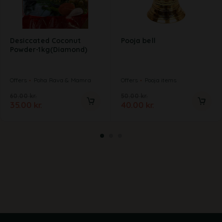
Desiccated Coconut
Pooja bell
Powder-1kg(Diamond)
Offers
Poha Rava & Mamra
Offers
Pooja items
60.00
kr.
50.00
kr.
35.00
kr.
40.00
kr.