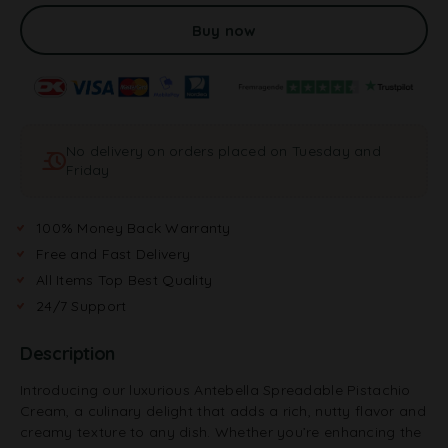
l
t
Buy now
e
r
n
a
t
No delivery on orders placed on Tuesday and
i
Friday
v
e
:
100% Money Back Warranty
Free and Fast Delivery
All Items Top Best Quality
24/7 Support
Description
Introducing our luxurious Antebella Spreadable Pistachio
Cream, a culinary delight that adds a rich, nutty flavor and
creamy texture to any dish. Whether you’re enhancing the