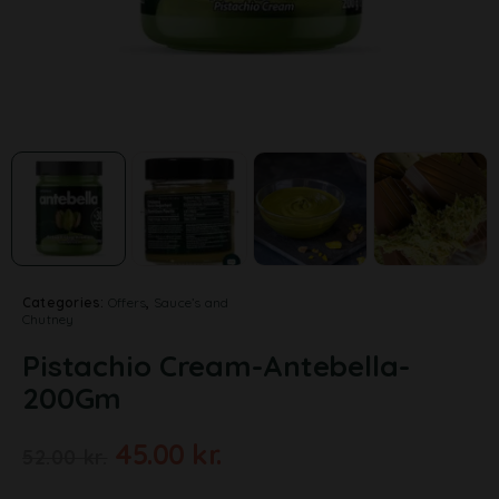
Categories:
Offers
,
Sauce’s and
Chutney
Pistachio Cream-Antebella-
200Gm
45.00
kr.
52.00
kr.
A