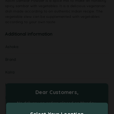
Aachi Sambar Powder is a spice mix to make an honestly
spicy sambar with vegetables. It is a delicious vegetarian
dish made according to an authentic Indian recipe. The
vegetable stew can be supplemented with vegetables
according to your own taste.
Additional information
Ashoka
Brand
Kalra
NA
Dear Customers,
Pickels
No delivery on orders placed on Monday,
Tuesday and Friday. Please place your orders
Supplier