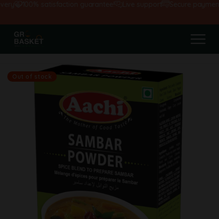
ery
100% satisfaction guarantee!
Live support
Secure payments
Out of stock