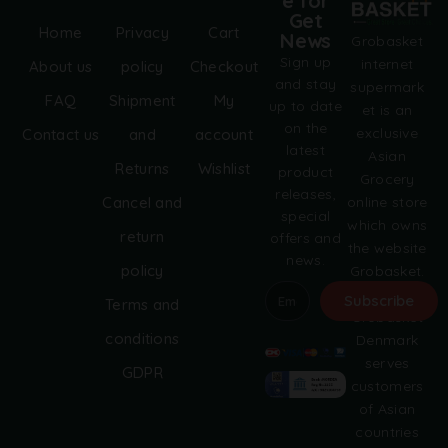
e for
Get
Home
Privacy
Cart
News
Grobasket
Sign up
internet
About us
policy
Checkout
and stay
supermark
FAQ
Shipment
My
up to date
et is an
on the
exclusive
Contact us
and
account
latest
Asian
Returns
Wishlist
product
Grocery
releases,
online store
Cancel and
special
which owns
return
offers and
the website
news.
policy
Grobasket.
dk.
Subscribe
Terms and
Grobasket
A
conditions
Denmark
l
serves
GDPR
t
customers
e
of Asian
r
countries
n