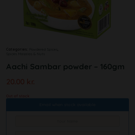
Categories:
Powdered Spices
,
Spices Masalas & Nuts
Aachi Sambar powder – 160gm
20.00
kr.
Out of stock
Email when stock available