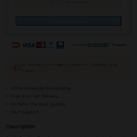
No delivery on orders placed on Tuesday and
Friday
100% Money Back Warranty
Free and Fast Delivery
All Items Top Best Quality
24/7 Support
Description