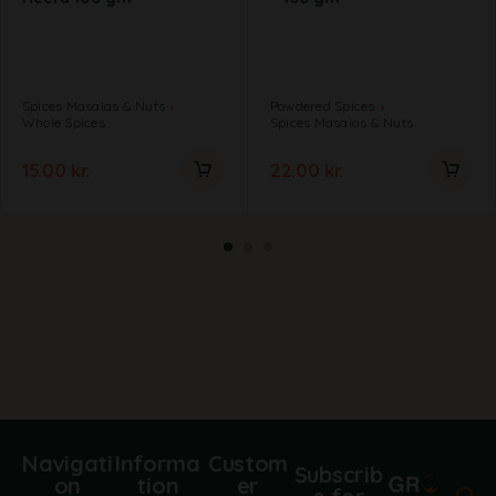
Spices Masalas & Nuts
Powdered Spices
Whole Spices
Spices Masalas & Nuts
15.00
kr.
22.00
kr.
Navigati
Informa
Custom
Subscrib
on
tion
er