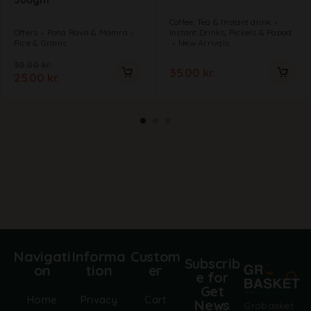
500gm
Coffee, Tea & Instant drink
Offers
Poha Rava & Mamra
Instant Drinks, Pickels & Papad
Rice & Grains
New Arrivals
30.00
kr.
35.00
kr.
25.00
kr.
Navigati
Informa
Custom
Subscrib
on
tion
er
e for
Get
Home
Privacy
Cart
News
Grobasket