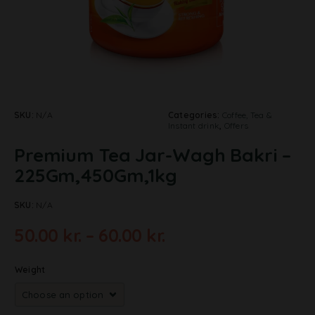
SKU:
N/A
Categories:
Coffee, Tea &
Instant drink
,
Offers
Premium Tea Jar-Wagh Bakri –
225Gm,450Gm,1kg
SKU:
N/A
50.00
kr.
–
60.00
kr.
Weight