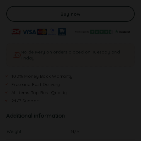
Buy now
A
l
t
e
r
No delivery on orders placed on Tuesday and
Friday
n
a
t
100% Money Back Warranty
i
Free and Fast Delivery
v
e
All Items Top Best Quality
:
24/7 Support
Additional information
Weight
N/A