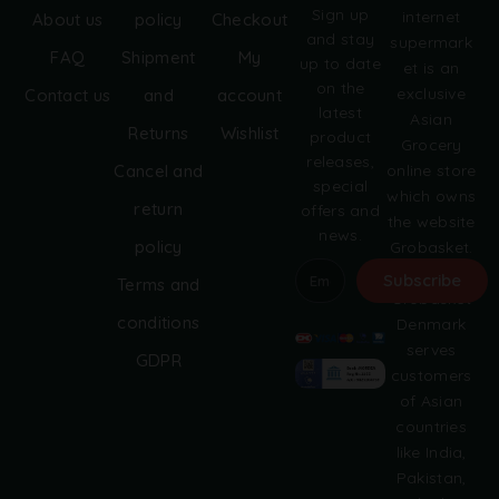
Sign up
internet
About us
policy
Checkout
and stay
supermark
FAQ
Shipment
My
up to date
et is an
on the
exclusive
Contact us
and
account
latest
Asian
Returns
Wishlist
product
Grocery
releases,
online store
Cancel and
special
which owns
return
offers and
the website
news.
policy
Grobasket.
dk.
Subscribe
Terms and
Grobasket
A
conditions
Denmark
l
serves
GDPR
t
customers
e
of Asian
r
countries
n
like India,
a
Pakistan,
t