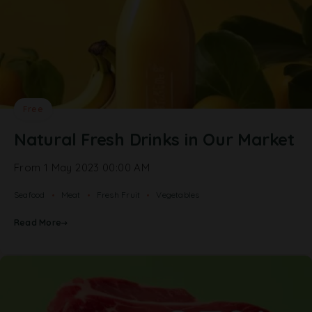
Free
Natural Fresh Drinks in Our Market
From 1 May 2023 00:00 AM
Seafood
Meat
Fresh Fruit
Vegetables
Read More