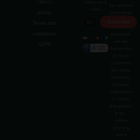
return
offers and
the website
news.
policy
Grobasket.
dk.
Subscribe
Terms and
Grobasket
A
conditions
Denmark
l
serves
GDPR
t
customers
e
of Asian
r
countries
n
like India,
a
Pakistan,
t
i
Srilanka,
v
Afghanista
e
n, Nepal,
:
Banglades
h etc.
online
grocery
store