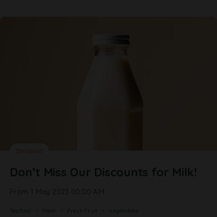
Discount
Don’t Miss Our Discounts for Milk!
From 1 May 2023 00:00 AM
Seafood
Meat
Fresh Fruit
Vegetables