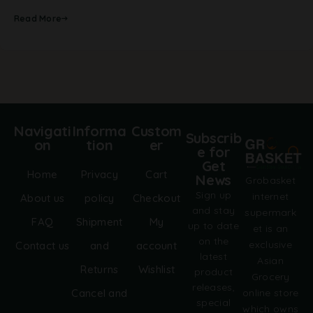
Read More
Navigati
Informa
Custom
Subscrib
on
tion
er
e for
Get
Home
Privacy
Cart
News
Grobasket
Sign up
internet
About us
policy
Checkout
and stay
supermark
FAQ
Shipment
My
up to date
et is an
on the
exclusive
Contact us
and
account
latest
Asian
Returns
Wishlist
product
Grocery
releases,
online store
Cancel and
special
which owns