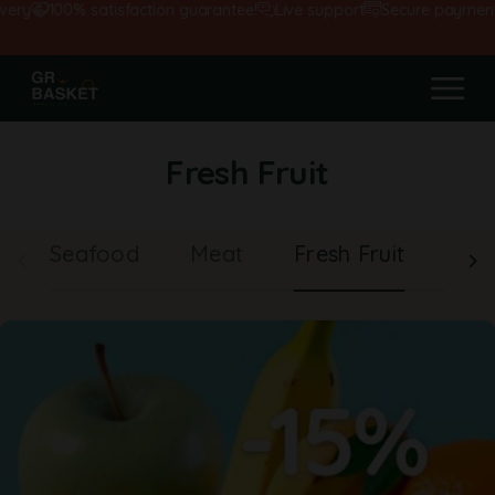
y
100% satisfaction guarantee!
Live support
Secure payments
Fresh Fruit
Seafood
Meat
Fresh Fruit
Veg