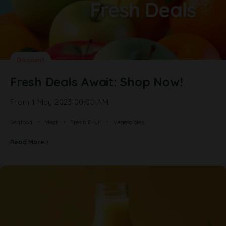
Discount
Fresh Deals Await: Shop Now!
From 1 May 2023 00:00 AM
Seafood
Meat
Fresh Fruit
Vegetables
Read More