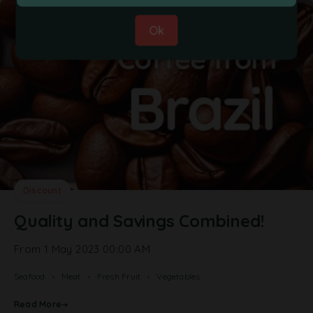
Ok
Discount
Quality and Savings Combined!
From 1 May 2023 00:00 AM
Seafood
Meat
Fresh Fruit
Vegetables
Read More