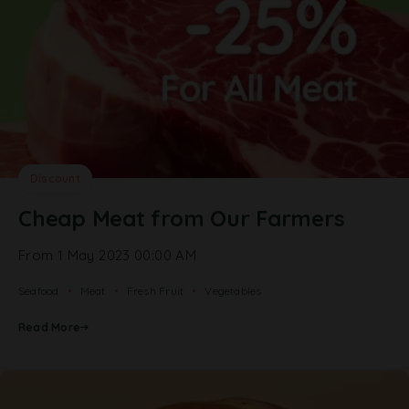
Discount
Cheap Meat from Our Farmers
From 1 May 2023 00:00 AM
Seafood
Meat
Fresh Fruit
Vegetables
Read More