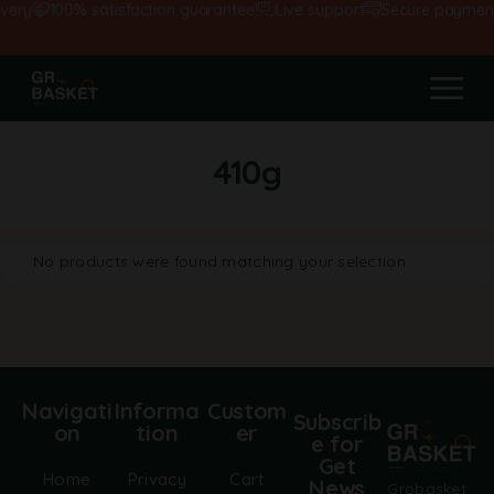
very
100% satisfaction guarantee!
Live support
Secure payment
410g
No products were found matching your selection.
Navigati
Informa
Custom
Subscrib
on
tion
er
e for
Get
Home
Privacy
Cart
News
Grobasket