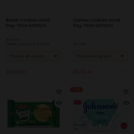
Butter cookies-Good
Cashew Cookies-Good
Day-75Gm&230Gm
Day-75Gm&230Gm
Biscuits
Sweets, Snacks & Biscuits
Biscuits
20.00
kr.
20.00
kr.
A
A
l
l
-47%
t
t
e
e
r
r
n
n
a
a
t
t
i
i