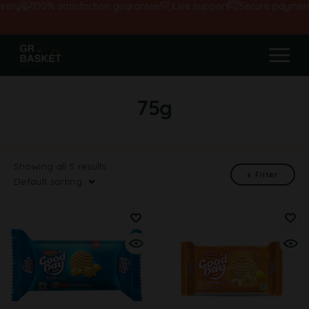
very
100% satisfaction guarantee!
Live support
Secure payment
75g
Showing all 5 results
Filter
Default sorting