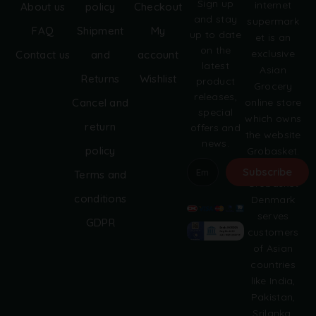
Sign up
internet
About us
policy
Checkout
:
and stay
supermark
FAQ
Shipment
My
up to date
et is an
on the
exclusive
Contact us
and
account
latest
Asian
Returns
Wishlist
product
Grocery
releases,
online store
Cancel and
special
which owns
return
offers and
the website
news.
policy
Grobasket.
dk.
Subscribe
Terms and
Grobasket
A
conditions
Denmark
l
serves
GDPR
t
customers
e
of Asian
r
countries
n
like India,
a
Pakistan,
t
i
Srilanka,